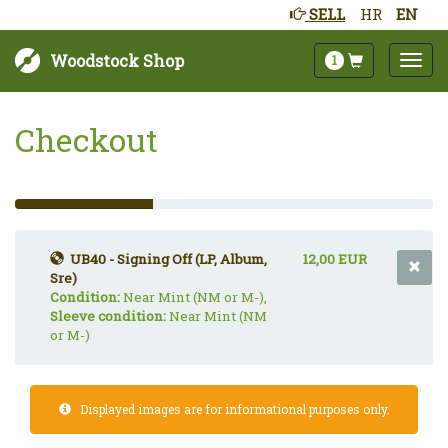
SELL
HR
EN
Woodstock Shop
1
Checkout
33%
Complete
(success)
UB40 - Signing Off (LP, Album,
12,00 EUR
Sre)
Condition:
Near Mint (NM or M-),
Sleeve condition:
Near Mint (NM
or M-)
Displayed images are for informational purposes only.