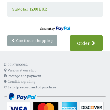
Subtotal
12,00 EUR
Continue shopping
Order
091/7890962
Visit us at our shop
Postage and payment
Condition grading
Sell - lp record and cd purchase