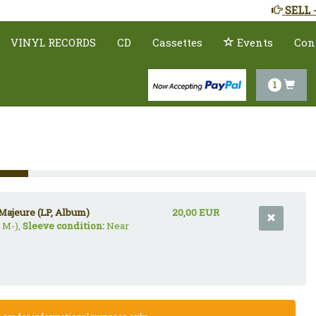
SELL 
VINYL RECORDS
CD
Cassettes
Events
Con
1
Majeure (LP, Album)
20,00 EUR
 M-),
Sleeve condition:
Near