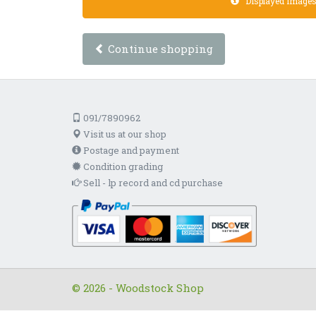
Displayed images a
Continue shopping
091/7890962
Visit us at our shop
Postage and payment
Condition grading
Sell - lp record and cd purchase
© 2026 - Woodstock Shop