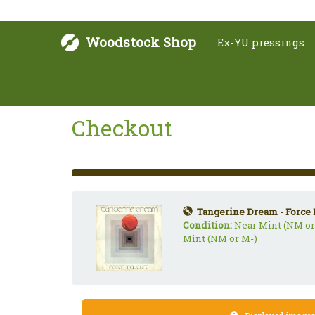
Woodstock Shop
Ex-YU pressings
Checkout
33%
Complete
(success)
Tangerine Dream - Force 
Condition:
Near Mint (NM or
Mint (NM or M-)