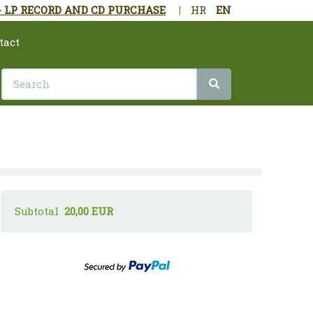
- LP RECORD AND CD PURCHASE
|
HR
EN
tact
Subtotal
20,00 EUR