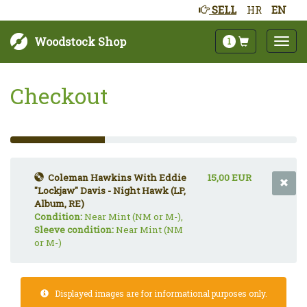
SELL
HR
EN
Woodstock Shop
1
Checkout
33%
Complete
(success)
Coleman Hawkins With Eddie
15,00 EUR
"Lockjaw" Davis - Night Hawk (LP,
Album, RE)
Condition:
Near Mint (NM or M-),
Sleeve condition:
Near Mint (NM
or M-)
Displayed images are for informational purposes only.