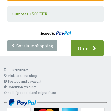
Subtotal
15,00 EUR
Continue shopping
Order
091/7890962
Visit us at our shop
Postage and payment
Condition grading
Sell - lp record and cd purchase