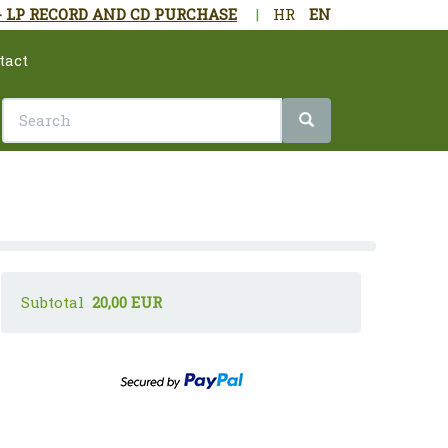
- LP RECORD AND CD PURCHASE
|
HR
EN
tact
Subtotal
20,00 EUR