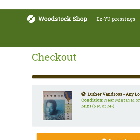
Woodstock Shop
Ex-YU pressings
Checkout
33%
Complete
(success)
Luther Vandross - Any Lo
Condition:
Near Mint (NM or
Mint (NM or M-)