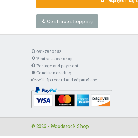
Displayed images a
Continue shopping
091/7890962
Visit us at our shop
Postage and payment
Condition grading
Sell - lp record and cd purchase
© 2026 - Woodstock Shop