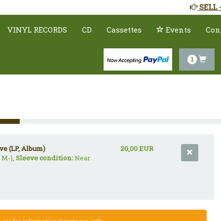
SELL 
VINYL RECORDS
CD
Cassettes
Events
Con
1
ve (LP, Album)
20,00 EUR
 M-),
Sleeve condition:
Near