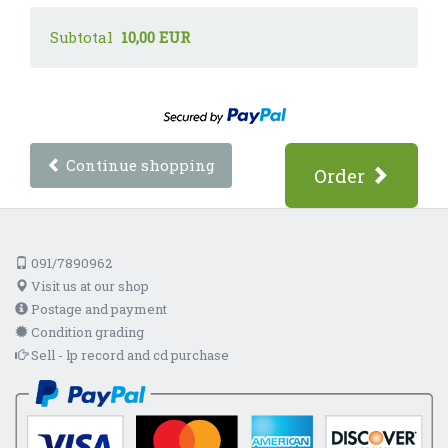
Subtotal
10,00 EUR
Continue shopping
Order
091/7890962
Visit us at our shop
Postage and payment
Condition grading
Sell - lp record and cd purchase