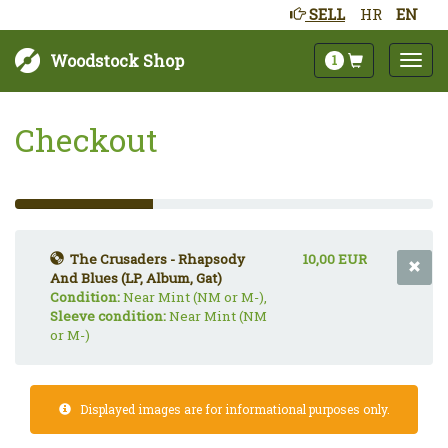
SELL
HR
EN
Woodstock Shop
1
Checkout
33%
Complete
(success)
The Crusaders - Rhapsody
10,00 EUR
And Blues (LP, Album, Gat)
Condition:
Near Mint (NM or M-),
Sleeve condition:
Near Mint (NM
or M-)
Displayed images are for informational purposes only.