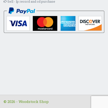
Sell - lp record and cd purchase
© 2026 - Woodstock Shop