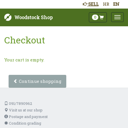
SELL
HR
EN
Woodstock Shop
0
Checkout
Your cart is empty.
Continue shopping
091/7890962
Visit us at our shop
Postage and payment
Condition grading