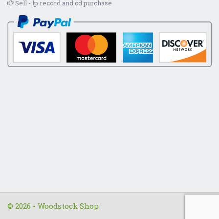
Sell - lp record and cd purchase
© 2026 - Woodstock Shop