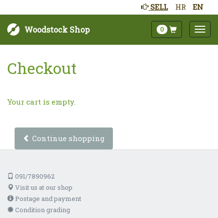
SELL
HR
EN
Woodstock Shop
0
Checkout
Your cart is empty.
Continue shopping
091/7890962
Visit us at our shop
Postage and payment
Condition grading