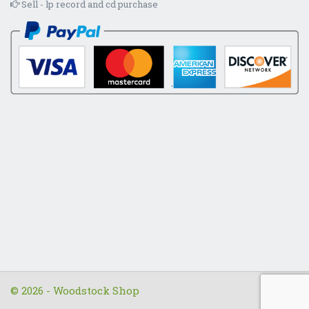
Sell - lp record and cd purchase
© 2026 - Woodstock Shop