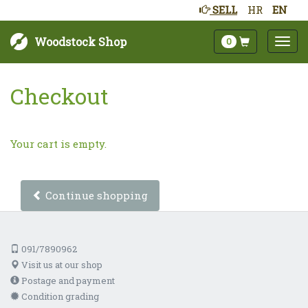
SELL
HR
EN
Woodstock Shop
0
Checkout
Your cart is empty.
Continue shopping
091/7890962
Visit us at our shop
Postage and payment
Condition grading