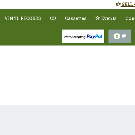
SELL 
VINYL RECORDS
CD
Cassettes
Events
Con
0