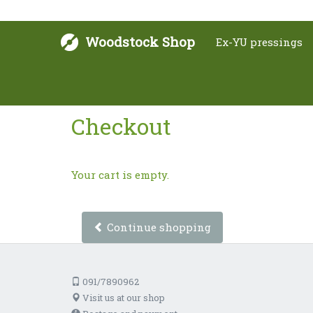
Woodstock Shop
Ex-YU pressings
Checkout
Your cart is empty.
Continue shopping
091/7890962
Visit us at our shop