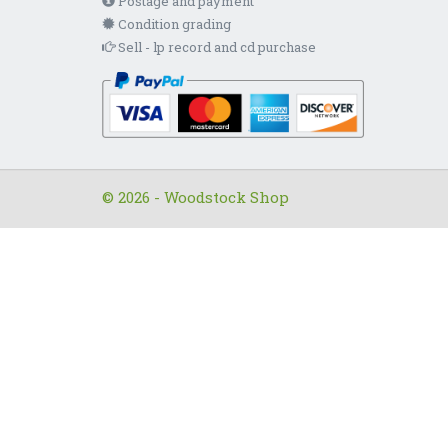
Postage and payment
Condition grading
Sell - lp record and cd purchase
© 2026 - Woodstock Shop