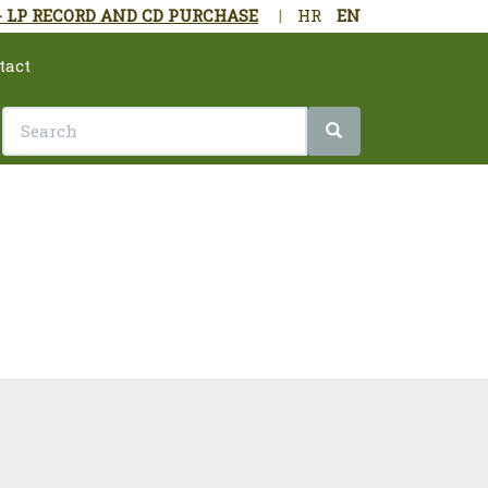
- LP RECORD AND CD PURCHASE
|
HR
EN
tact