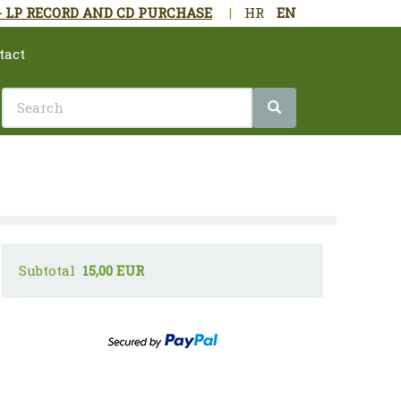
- LP RECORD AND CD PURCHASE
|
HR
EN
tact
Subtotal
15,00 EUR