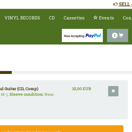
SELL 
VINYL RECORDS
CD
Cassettes
Events
Con
1
ul Guitar (CD, Comp)
15,00 EUR
 M-),
Sleeve condition:
Near