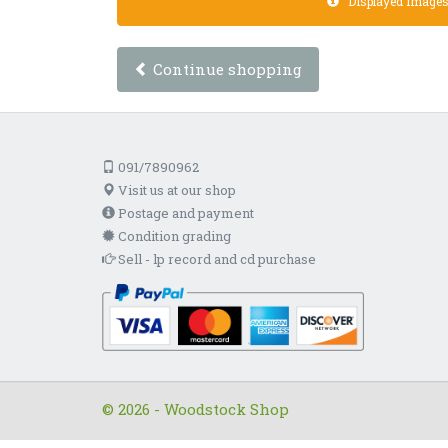
Displayed images a
Continue shopping
091/7890962
Visit us at our shop
Postage and payment
Condition grading
Sell - lp record and cd purchase
© 2026 - Woodstock Shop