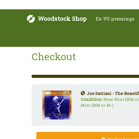
Woodstock Shop
Ex-YU pressings
Checkout
33%
Complete
(success)
Joe Satriani - The Beautif
Condition:
Near Mint (NM or
Mint (NM or M-)