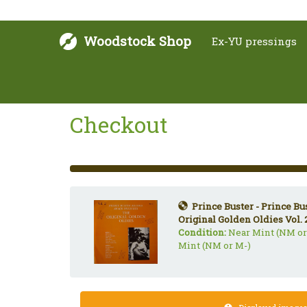
Woodstock Shop
Ex-YU pressings
Checkout
33%
Complete
(success)
Prince Buster - Prince B
Original Golden Oldies Vol. 
Condition:
Near Mint (NM or
Mint (NM or M-)