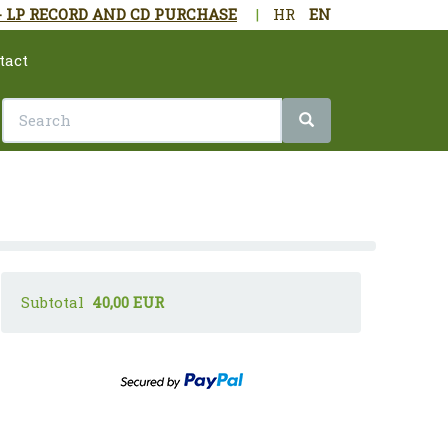
- LP RECORD AND CD PURCHASE
|
HR
EN
tact
Subtotal
40,00 EUR