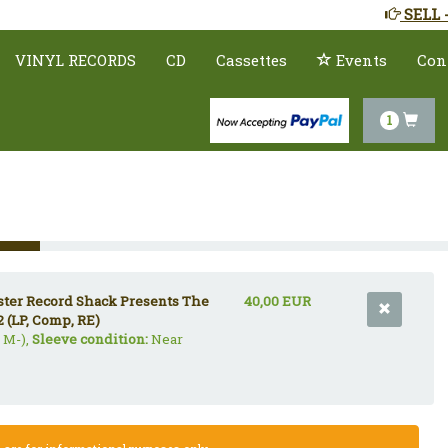
SELL 
VINYL RECORDS
CD
Cassettes
Events
Con
1
uster Record Shack Presents The
40,00 EUR
2 (LP, Comp, RE)
 M-),
Sleeve condition:
Near