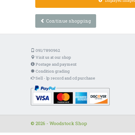
Displayed images a
Continue shopping
091/7890962
Visit us at our shop
Postage and payment
Condition grading
Sell - lp record and cd purchase
© 2026 - Woodstock Shop