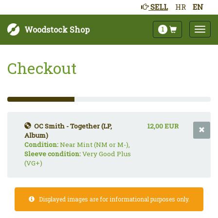
SELL
HR
EN
Woodstock Shop
1
Checkout
33%
Complete
(success)
OC Smith - Together (LP,
12,00 EUR
Album)
Condition:
Near Mint (NM or M-),
Sleeve condition:
Very Good Plus
(VG+)
Displayed images are for informational purposes only.