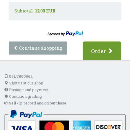
Subtotal
12,00 EUR
Continue shopping
Order
091/7890962
Visit us at our shop
Postage and payment
Condition grading
Sell - lp record and cd purchase