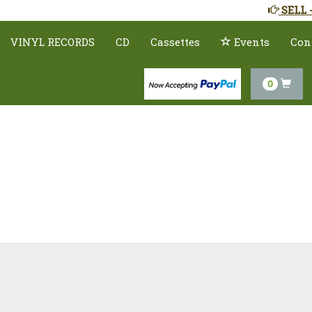
SELL 
VINYL RECORDS
CD
Cassettes
Events
Con
0