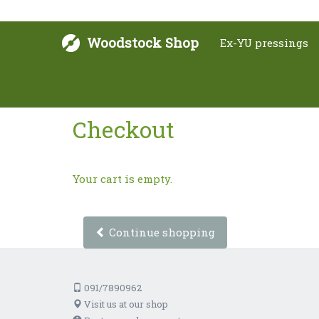
Woodstock Shop
Ex-YU pressings
Checkout
Your cart is empty.
Continue shopping
091/7890962
Visit us at our shop