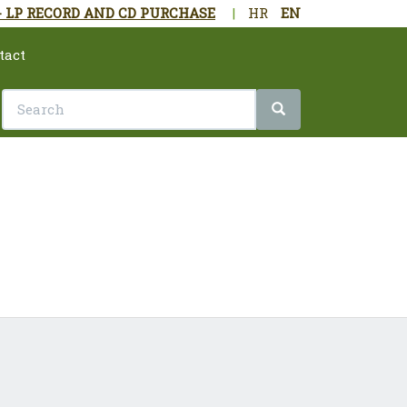
- LP RECORD AND CD PURCHASE
|
HR
EN
tact