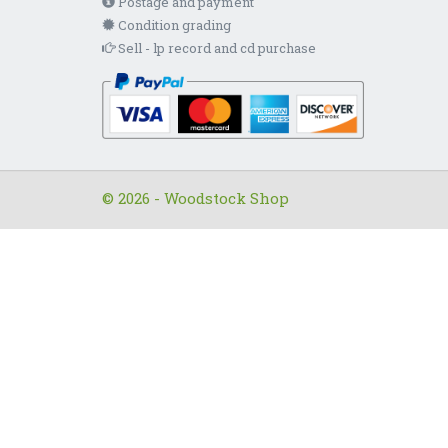
Postage and payment
Condition grading
Sell - lp record and cd purchase
© 2026 - Woodstock Shop