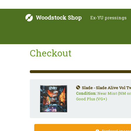
Woodstock Shop
Ex-YU pressings
Checkout
33%
Complete
(success)
Slade - Slade Alive Vol T
Condition:
Near Mint (NM or
Good Plus (VG+)