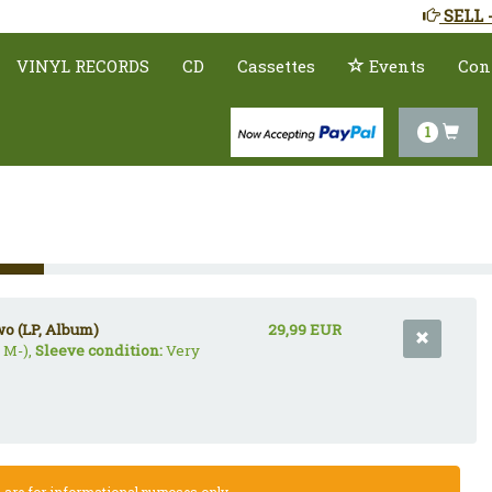
SELL 
VINYL RECORDS
CD
Cassettes
Events
Con
1
wo (LP, Album)
29,99 EUR
 M-),
Sleeve condition:
Very