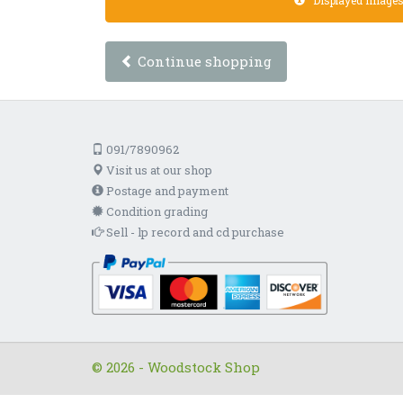
Displayed images a
Continue shopping
091/7890962
Visit us at our shop
Postage and payment
Condition grading
Sell - lp record and cd purchase
© 2026 - Woodstock Shop