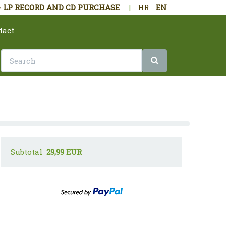
- LP RECORD AND CD PURCHASE
|
HR
EN
tact
Subtotal
29,99 EUR