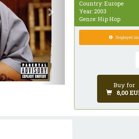
Country:
Europe
Year:
2003
Genre:
Hip Hop
Displayed imag
Buy for
8,00 EU