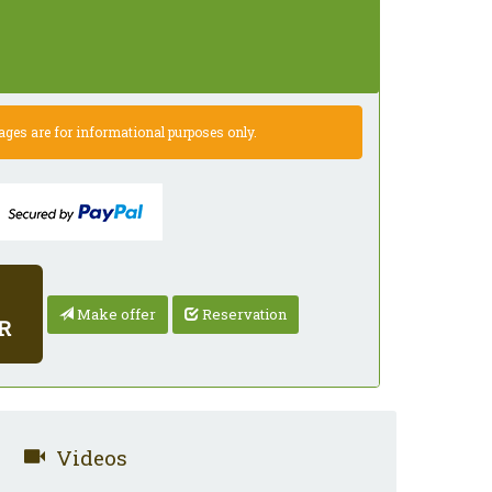
es are for informational purposes only.
Make offer
Reservation
R
Videos