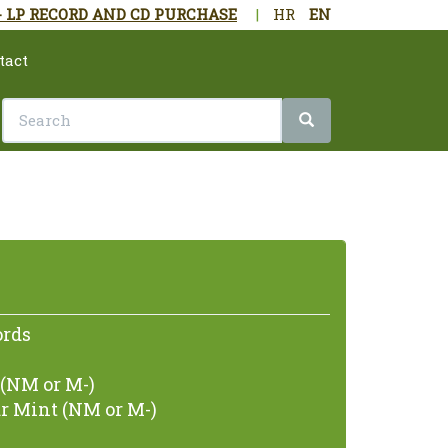
- LP RECORD AND CD PURCHASE
|
HR
EN
tact
ords
(NM or M-)
r Mint (NM or M-)