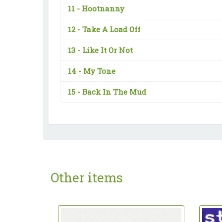
11 -
Hootnanny
12 -
Take A Load Off
13 -
Like It Or Not
14 -
My Tone
15 -
Back In The Mud
Other items