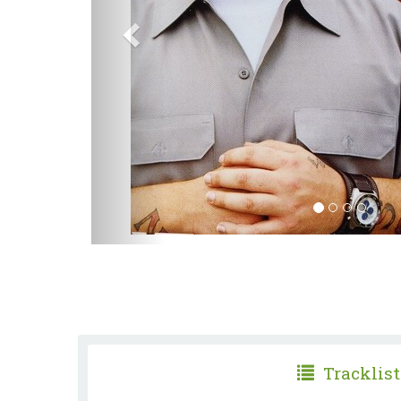
Tracklist