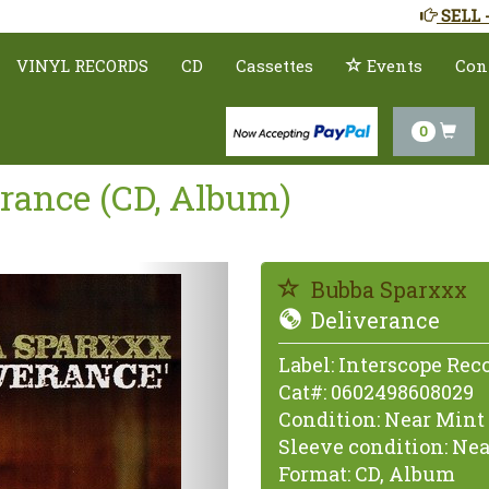
SELL 
VINYL RECORDS
CD
Cassettes
Events
Con
0
rance (CD, Album)
Previous
Bubba Sparxxx
Deliverance
Label:
Interscope Rec
Cat#:
0602498608029
Condition:
Near Mint 
Sleeve condition:
Nea
Format:
CD, Album