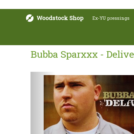
Woodstock Shop
Ex-YU pressings
Bubba Sparxxx - Delive
Next