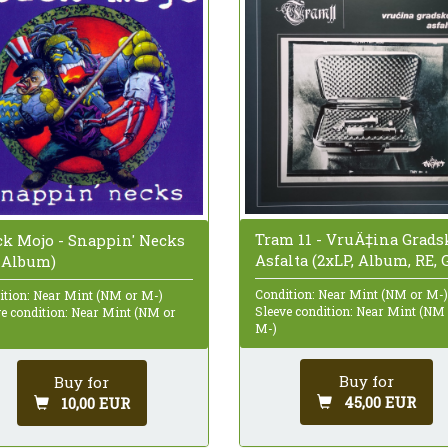
Tram 11 - VruÄ‡ina Grads
ck Mojo - Snappin' Necks
Asfalta (2xLP, Album, RE, 
, Album)
Condition: Near Mint (NM or M-)
ition: Near Mint (NM or M-)
Sleeve condition: Near Mint (NM
ve condition: Near Mint (NM or
M-)
Buy for
Buy for
45,00 EUR
10,00 EUR