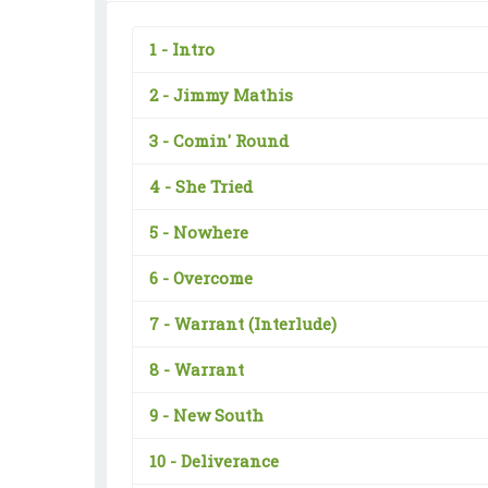
1 -
Intro
2 -
Jimmy Mathis
3 -
Comin' Round
4 -
She Tried
5 -
Nowhere
6 -
Overcome
7 -
Warrant (Interlude)
8 -
Warrant
9 -
New South
10 -
Deliverance