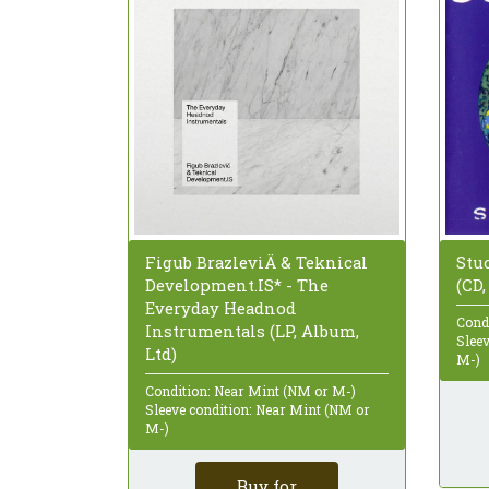
Stu
Figub BrazleviÄ & Teknical
(CD
Development.IS* - The
Everyday Headnod
Cond
Instrumentals (LP, Album,
Slee
Ltd)
M-)
Condition: Near Mint (NM or M-)
Sleeve condition: Near Mint (NM or
M-)
Buy for