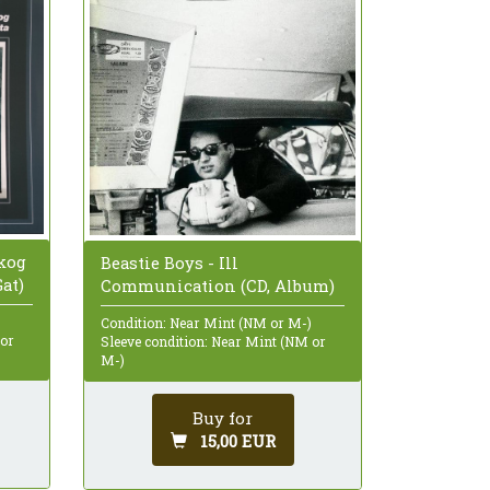
kog
Beastie Boys - Ill
Gat)
Communication (CD, Album)
Condition: Near Mint (NM or M-)
 or
Sleeve condition: Near Mint (NM or
M-)
Buy for
15,00 EUR