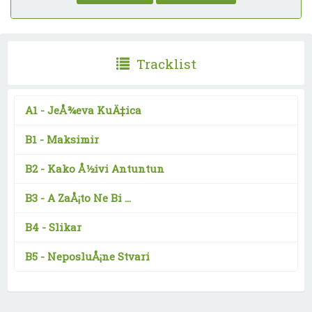
Tracklist
A1 -
JeÅ¾eva KuÄ‡ica
B1 -
Maksimir
B2 -
Kako Å½ivi Antuntun
B3 -
A ZaÅ¡to Ne Bi ...
B4 -
Slikar
B5 -
NeposluÅ¡ne Stvari