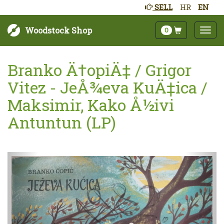
SELL
HR
EN
Woodstock Shop
0
Branko Ä†opiÄ‡ / Grigor
Vitez - JeÅ¾eva KuÄ‡ica /
Maksimir, Kako Å½ivi
Antuntun (LP)
Next
Prev