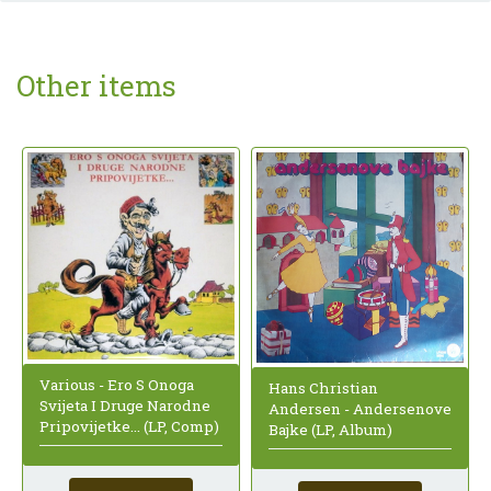
Other items
Various - Ero S Onoga
Hans Christian
Svijeta I Druge Narodne
Andersen - Andersenove
Pripovijetke... (LP, Comp)
Bajke (LP, Album)