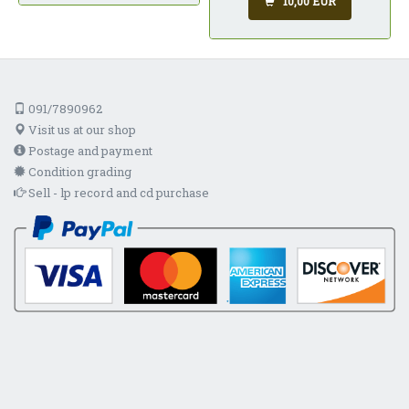
10,00 EUR
091/7890962
Visit us at our shop
Postage and payment
Condition grading
Sell - lp record and cd purchase