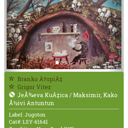
Branko Ä†opiÄ‡
Grigor Vitez
JeÅ¾eva KuÄ‡ica / Maksimir, Kako
Å½ivi Antuntun
Label:
Jugoton
Cat#:
LSY-61641