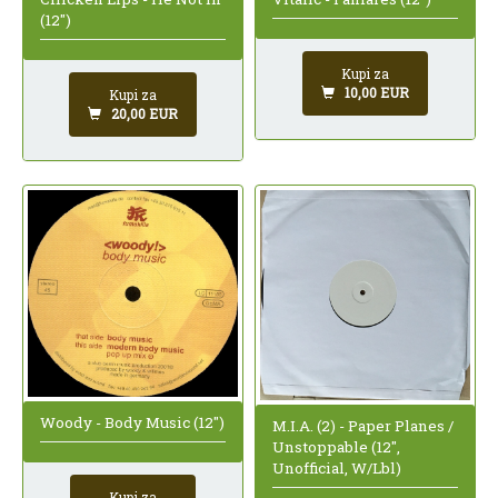
(12")
Kupi za
10,00 EUR
Kupi za
20,00 EUR
Woody - Body Music (12")
M.I.A. (2) - Paper Planes /
Unstoppable (12",
Unofficial, W/Lbl)
Kupi za