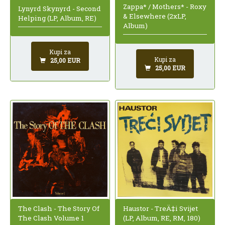
Zappa* / Mothers* - Roxy
Lynyrd Skynyrd - Second
& Elsewhere (2xLP,
Helping (LP, Album, RE)
Album)
Kupi za
Kupi za
25,00 EUR
25,00 EUR
The Clash - The Story Of
Haustor - TreÄ‡i Svijet
The Clash Volume 1
(LP, Album, RE, RM, 180)