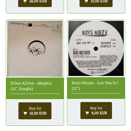
20,00 EUR
10,00 EUR
Boys Noize - Are You In?
Ellen Allien - Magma
(12")
(12", Single)
Buy for
Buy for
8,00 EUR
10,00 EUR