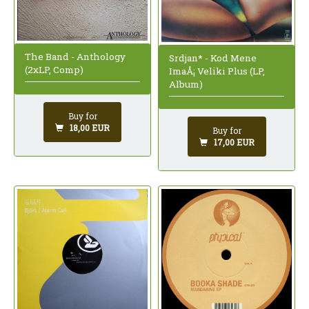
The Band - Anthology
Srdjan* - Kod Mene
(2xLP, Comp)
ImaÅ¡ Veliki Plus (LP,
Album)
Buy for
18,00 EUR
Buy for
17,00 EUR