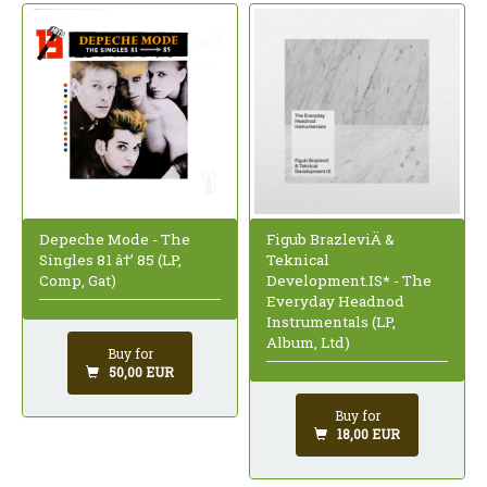
Depeche Mode - The
Figub BrazleviÄ &
Singles 81 â†’ 85 (LP,
Teknical
Comp, Gat)
Development.IS* - The
Everyday Headnod
Instrumentals (LP,
Album, Ltd)
Buy for
50,00 EUR
Buy for
18,00 EUR