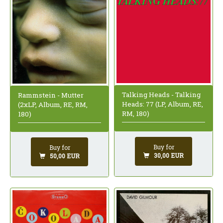
Talking Heads - Talking
Rammstein - Mutter
Heads: 77 (LP, Album, RE,
(2xLP, Album, RE, RM,
RM, 180)
180)
Buy for
Buy for
30,00 EUR
50,00 EUR