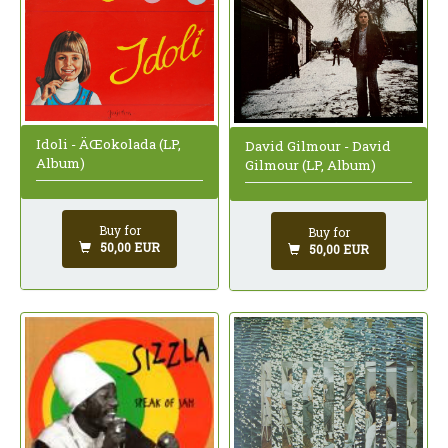
Idoli - ÄŒokolada (LP,
David Gilmour - David
Album)
Gilmour (LP, Album)
Buy for
Buy for
50,00 EUR
50,00 EUR