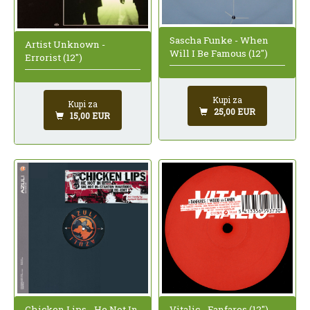
Sascha Funke - When
Artist Unknown -
Will I Be Famous (12")
Errorist (12")
Kupi za
Kupi za
25,00 EUR
15,00 EUR
Chicken Lips - He Not In
Vitalic - Fanfares (12")