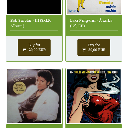
Bob Sinclar - III (3xLP,
Laki Pingvini - Å izika
Album)
(12", EP)
Buy for
Buy for
20,00 EUR
30,00 EUR