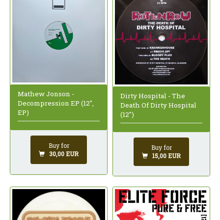
Mathew Jonson -
Dirty Hospital - The
Decompression EP (12",
Death Of Dirty Hospital
EP)
(12")
Buy for
Buy for
30,00 EUR
15,00 EUR