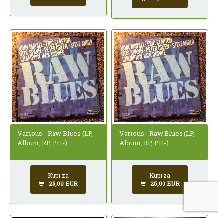
Various - Raw Blues (LP,
Various - Raw Blues (LP,
Album, RP, PH-)
Album, RP, PH-)
Kupi za
Kupi za
25,00 EUR
25,00 EUR