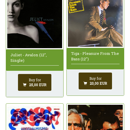
Tiga - Pleasure From The
Juliet - Avalon (12",
Bass (12")
Single)
Buy for
Buy for
20,00 EUR
25,00 EUR