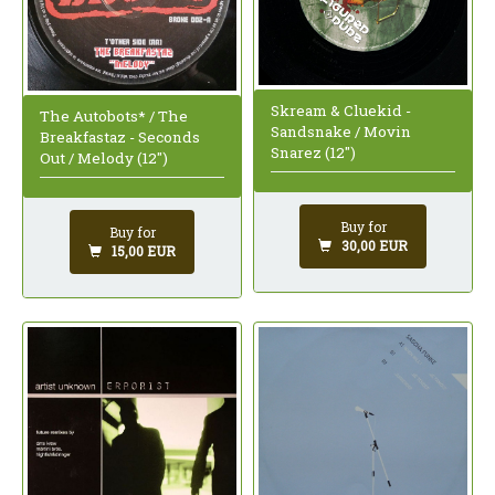
Skream & Cluekid -
The Autobots* / The
Sandsnake / Movin
Breakfastaz - Seconds
Snarez (12")
Out / Melody (12")
Buy for
Buy for
30,00 EUR
15,00 EUR