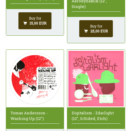
Aerodynamik (12",
Single)
Buy for
15,00 EUR
Buy for
25,00 EUR
Tomas Andersson -
Digitalism - Zdarlight
Washing Up (12")
(12", S/Sided, Etch)