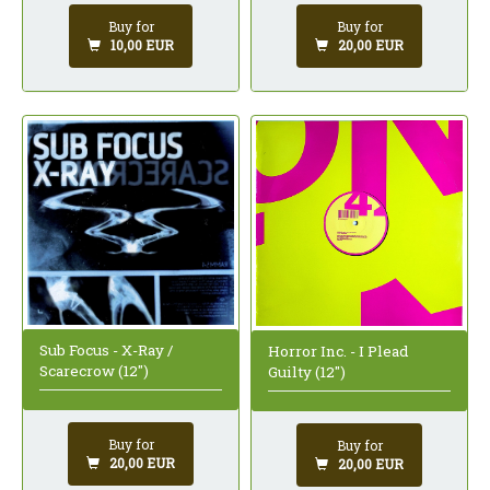
Buy for
Buy for
10,00 EUR
20,00 EUR
Sub Focus - X-Ray /
Horror Inc. - I Plead
Scarecrow (12")
Guilty (12")
Buy for
Buy for
20,00 EUR
20,00 EUR