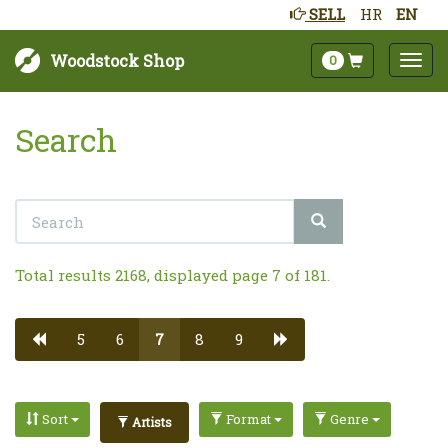
SELL
HR
EN
Woodstock Shop
0
Search
Total results 2168, displayed page 7 of 181.
5
6
7
8
9
Sort
Format
Genre
Artists