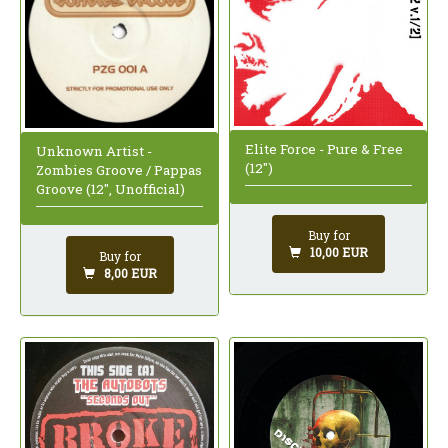
Elite Force - Pure & Free
Unknown Artist -
(12")
Zombies Groove / Pappas
Groove (12", Unofficial)
Buy for
10,00 EUR
Buy for
8,00 EUR