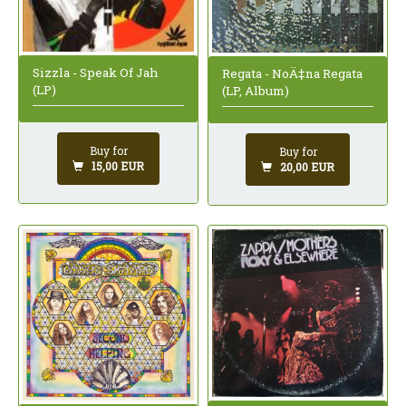
Sizzla - Speak Of Jah
Regata - NoÄ‡na Regata
(LP)
(LP, Album)
Buy for
Buy for
15,00 EUR
20,00 EUR