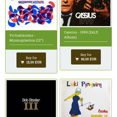
Cassius - 1999 (2xLP,
Virtualmismo -
Album)
Mismoplastico (12")
Buy for
Buy for
60,00 EUR
15,00 EUR