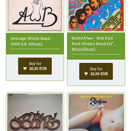
BuldoÅ¾er - Rok End
Average White Band -
Roul Olstars Bend (12",
AWB (LP, Album)
MiniAlbum)
Buy for
20,00 EUR
Buy for
20,00 EUR