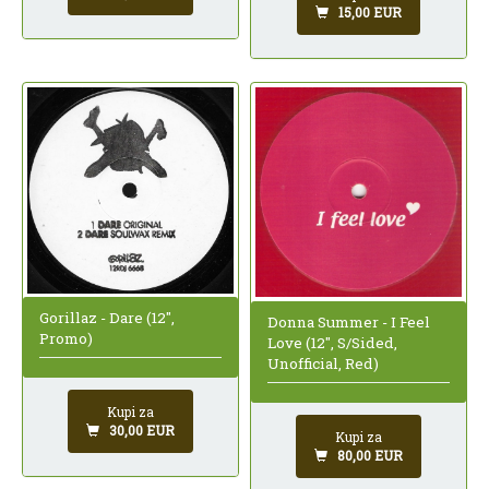
15,00 EUR
Gorillaz - Dare (12",
Donna Summer - I Feel
Promo)
Love (12", S/Sided,
Unofficial, Red)
Kupi za
30,00 EUR
Kupi za
80,00 EUR