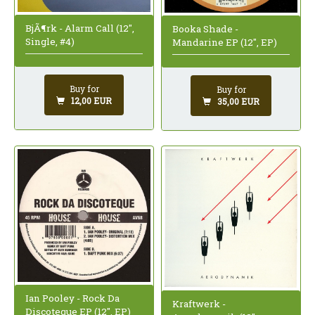
BjÃ¶rk - Alarm Call (12",
Booka Shade -
Single, #4)
Mandarine EP (12", EP)
Buy for
Buy for
12,00 EUR
35,00 EUR
Ian Pooley - Rock Da
Kraftwerk -
Discoteque EP (12", EP)