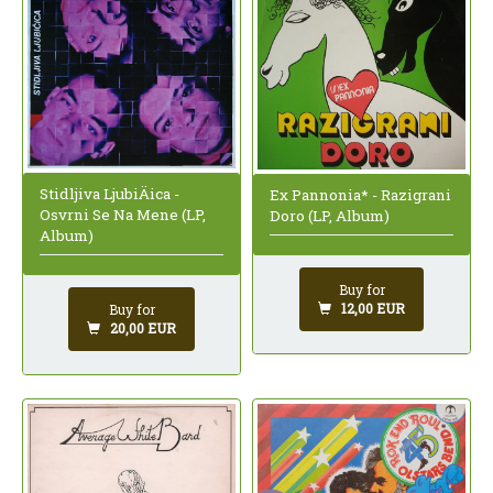
Stidljiva LjubiÄica -
Ex Pannonia* - Razigrani
Osvrni Se Na Mene (LP,
Doro (LP, Album)
Album)
Buy for
12,00 EUR
Buy for
20,00 EUR