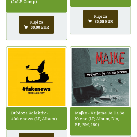
(2xLP, Comp)
Kupi za
30,00 EUR
Kupi za
50,00 EUR
Dubioza Kolektiv -
Majke - Vrijeme Je Da Se
#fakenews (LP, Album)
Krene (LP, Album, Dlx,
RE, RM, 180)