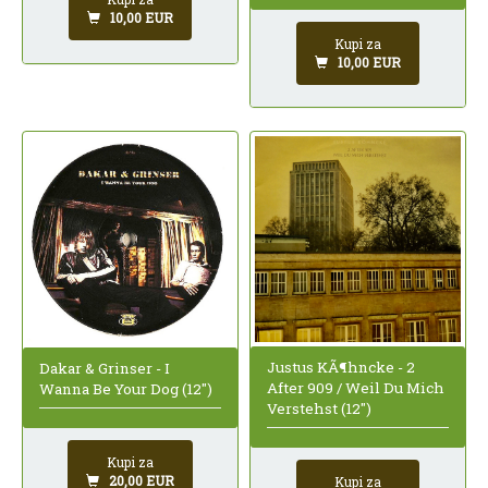
10,00 EUR
Kupi za
10,00 EUR
Justus KÃ¶hncke - 2
Dakar & Grinser - I
After 909 / Weil Du Mich
Wanna Be Your Dog (12")
Verstehst (12")
Kupi za
20,00 EUR
Kupi za