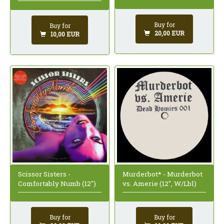
Buy for
Buy for
20,00 EUR
10,00 EUR
Scissor Sisters -
Murderbot* - Murderbot
Comfortably Numb (12")
vs. Amerie (12", W/Lbl)
Buy for
Buy for