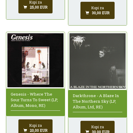
Kupi za
25,00 EUR
Kupi za
30,00 EUR
Genesis - Where The
Darkthrone - A Blaze In
Sour Turns To Sweet (LP,
The Northern Sky (LP,
Album, Mono, RE)
Album, Ltd, RE)
Kupi za
Kupi za
20,00 EUR
30,00 EUR