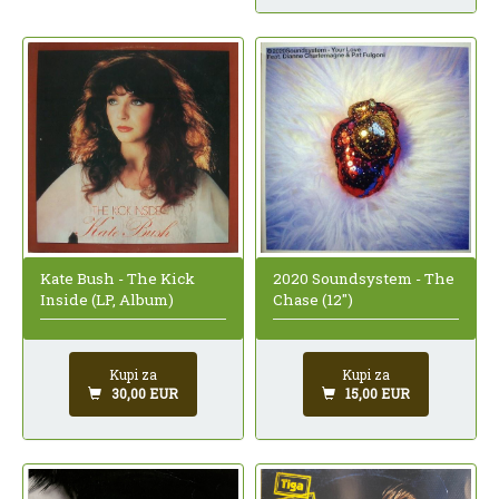
Kate Bush - The Kick
2020 Soundsystem - The
Inside (LP, Album)
Chase (12")
Kupi za
Kupi za
30,00 EUR
15,00 EUR