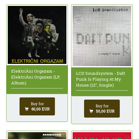
ElektriÄni Orgazam -
LCD Soundsystem - Daft
ElektriÄni Orgazam (LP,
Punk Is Playing At My
Album)
House (12", Single)
Buy for
Buy for
60,00 EUR
50,00 EUR