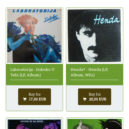
Laboratorija - Duboko U
Henda* - Henda (LP,
Tebi (LP, Album)
Album, Whi)
Buy for
Buy for
17,00 EUR
25,00 EUR