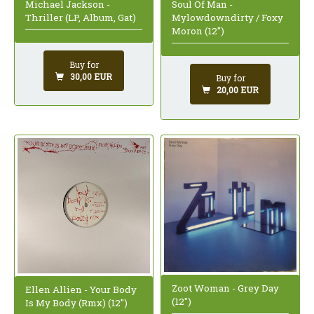
Michael Jackson -
Soul Of Man -
Thriller (LP, Album, Gat)
Mylowdowndirty / Foxy
Moron (12")
Buy for
30,00 EUR
Buy for
20,00 EUR
Zoot Woman - Grey Day
Ellen Allien - Your Body
(12")
Is My Body (Rmx) (12")