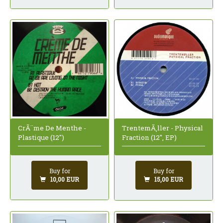
CrÃ¨me De Menthe -
TrentemÃ¸ller - Physical
Plastique (12")
Fraction (12", EP)
Buy for
Buy for
10,00 EUR
15,00 EUR