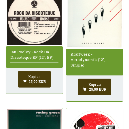
Ian Pooley - Rock Da
Kraftwerk -
Discoteque EP (12", EP)
Aerodynamik (12",
Single)
Kupi za
15,00 EUR
Kupi za
25,00 EUR