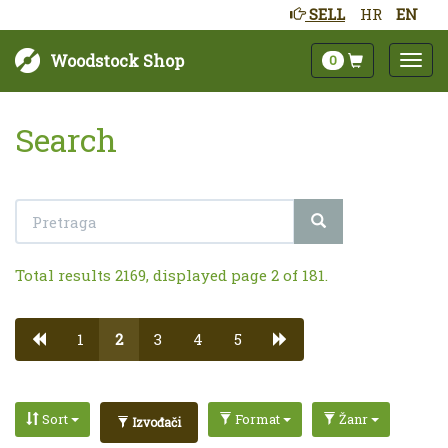
SELL
HR
EN
Woodstock Shop
0
Search
Total results 2169, displayed page 2 of 181.
1
2
3
4
5
Sort
Format
Žanr
Izvođači