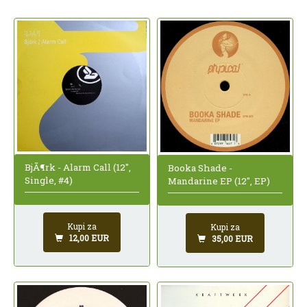
BjÃ¶rk - Alarm Call (12",
Booka Shade -
Single, #4)
Mandarine EP (12", EP)
Kupi za
Kupi za
12,00 EUR
35,00 EUR