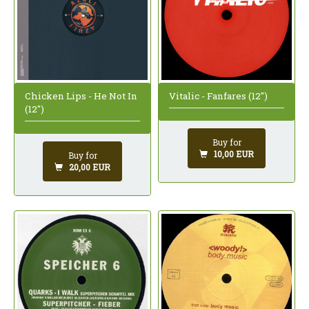
Chicken Lips - He Not In
Vitalic - Fanfares (12")
(12")
Buy for
10,00 EUR
Buy for
20,00 EUR