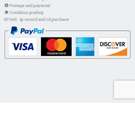
Postage and payment
Condition grading
Sell - lp record and cd purchase