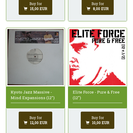
Buy for
Buy for
15,00 EUR
8,00 EUR
Kyoto Jazz Massive -
Elite Force - Pure & Free
Mind Expansions (12")
(12")
Buy for
Buy for
12,00 EUR
10,00 EUR