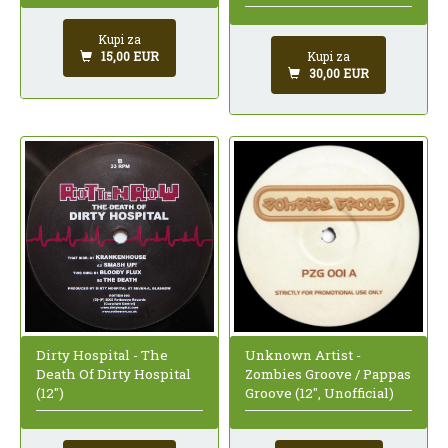
Kupi za
Kupi za
15,00 EUR
30,00 EUR
Dirty Hospital - The
Unknown Artist -
Death Of Dirty Hospital
Zombies Groove / Pappas
(12")
Groove (12", Unofficial)