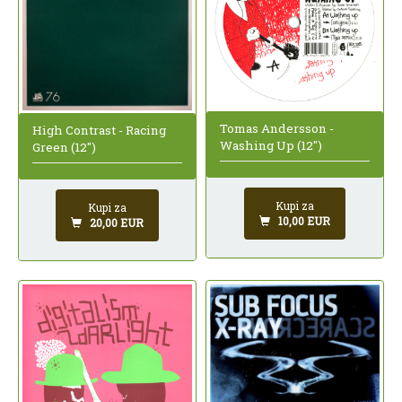
Tomas Andersson -
High Contrast - Racing
Washing Up (12")
Green (12")
Kupi za
Kupi za
10,00 EUR
20,00 EUR