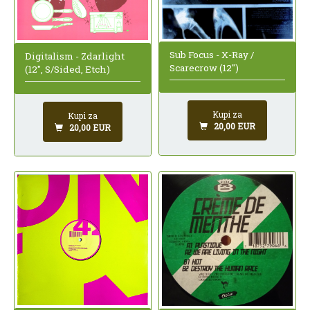
Sub Focus - X-Ray /
Digitalism - Zdarlight
Scarecrow (12")
(12", S/Sided, Etch)
Kupi za
Kupi za
20,00 EUR
20,00 EUR