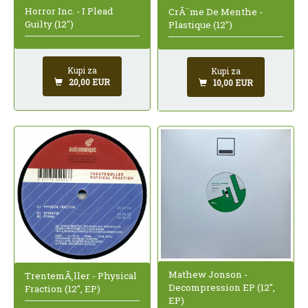
Horror Inc. - I Plead
CrÃ¨me De Menthe -
Guilty (12")
Plastique (12")
Kupi za
Kupi za
20,00 EUR
10,00 EUR
Mathew Jonson -
TrentemÃ¸ller - Physical
Decompression EP (12",
Fraction (12", EP)
EP)