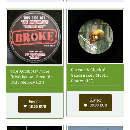
Skream & Cluekid -
The Autobots* / The
Sandsnake / Movin
Breakfastaz - Seconds
Snarez (12")
Out / Melody (12")
Buy for
Buy for
30,00 EUR
15,00 EUR