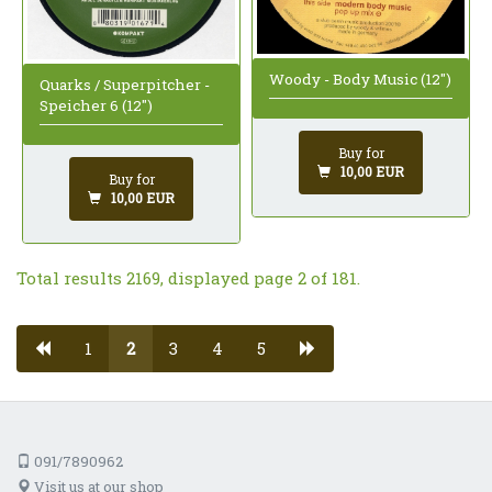
Woody - Body Music (12")
Quarks / Superpitcher -
Speicher 6 (12")
Buy for
10,00 EUR
Buy for
10,00 EUR
Total results 2169, displayed page 2 of 181.
1
2
3
4
5
091/7890962
Visit us at our shop