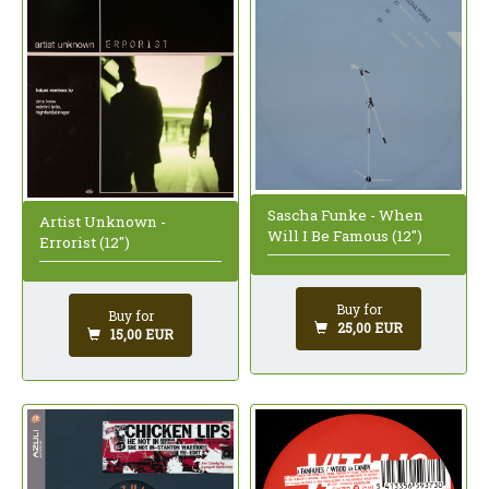
Sascha Funke - When
Artist Unknown -
Will I Be Famous (12")
Errorist (12")
Buy for
Buy for
25,00 EUR
15,00 EUR