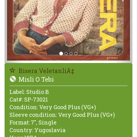
Bisera VeletanliÄ‡
Misli O Tebi
Label:
Studio B
Cat#:
SP-73021
Condition:
Very Good Plus (VG+)
Sleeve condition:
Very Good Plus (VG+)
Format:
7", Single
Country:
Yugoslavia