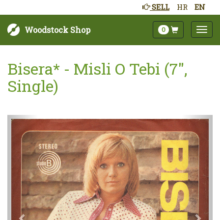
SELL
HR
EN
Woodstock Shop
0
Bisera* - Misli O Tebi (7",
Single)
Next
Prev