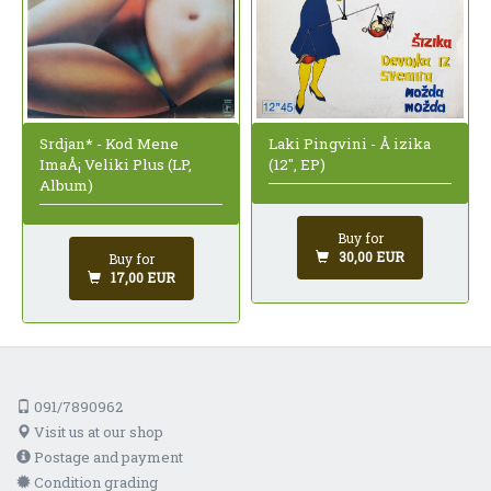
Srdjan* - Kod Mene
Laki Pingvini - Å izika
ImaÅ¡ Veliki Plus (LP,
(12", EP)
Album)
Buy for
30,00 EUR
Buy for
17,00 EUR
091/7890962
Visit us at our shop
Postage and payment
Condition grading