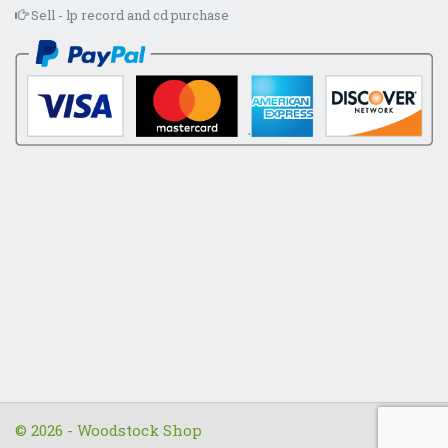
Sell - lp record and cd purchase
© 2026 - Woodstock Shop