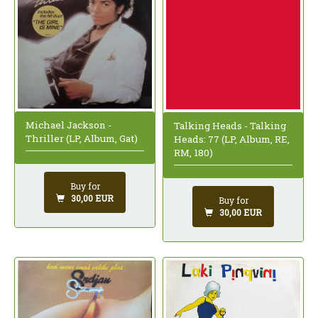
Michael Jackson -
Talking Heads - Talking
Thriller (LP, Album, Gat)
Heads: 77 (LP, Album, RE,
RM, 180)
Buy for
30,00 EUR
Buy for
30,00 EUR