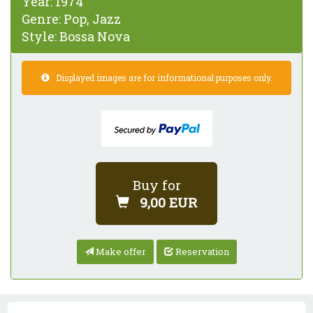
Year:
1974
Genre:
Pop, Jazz
Style:
Bossa Nova
Displayed images are for informational purposes only.
Buy for
9,00 EUR
Make offer
Reservation