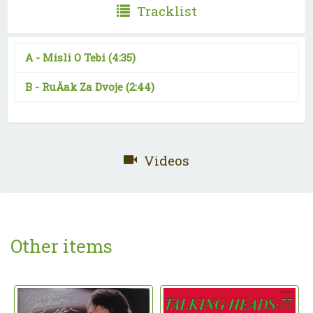
Tracklist
A -
Misli O Tebi
(4:35)
B -
RuÄak Za Dvoje
(2:44)
Videos
Other items