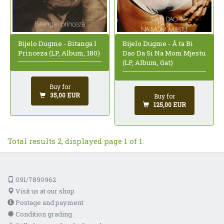
Bijelo Dugme - Bitanga I
Bijelo Dugme - Å ta Bi
Princeza (LP, Album, 180)
Dao Da Si Na Mom Mjestu
(LP, Album, Gat)
Buy for
35,00 EUR
Buy for
125,00 EUR
Total results 2, displayed page 1 of 1.
091/7890962
Visit us at our shop
Postage and payment
Condition grading