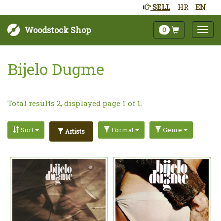
SELL
HR
EN
Woodstock Shop
0
Bijelo Dugme
Total results 2, displayed page 1 of 1.
Sort
Format
Genre
Artists