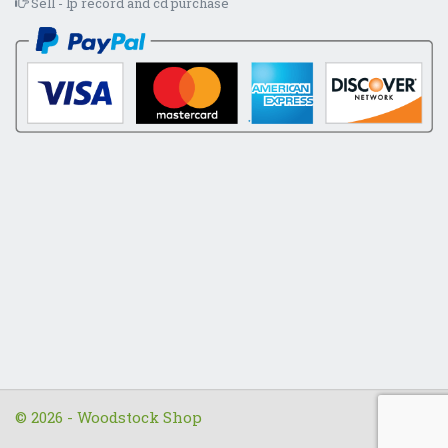
Sell - lp record and cd purchase
© 2026 - Woodstock Shop