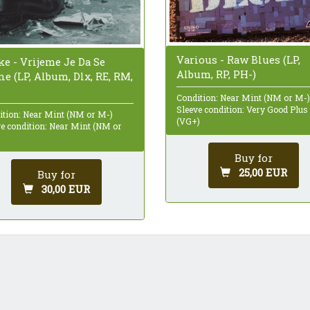
Various - Raw Blues (LP,
ke - Vrijeme Je Da Se
Album, RP, PH-)
e (LP, Album, Dlx, RE, RM,
Condition: Near Mint (NM or M-)
Sleeve condition: Very Good Plus
ition: Near Mint (NM or M-)
(VG+)
ve condition: Near Mint (NM or
Buy for
25,00 EUR
Buy for
30,00 EUR