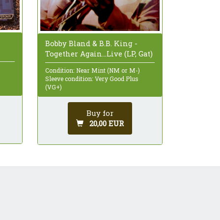
Bobby Bland & B.B. King -
Together Again...Live (LP, Gat)
Condition: Near Mint (NM or M-)
Sleeve condition: Very Good Plus
(VG+)
Buy for
20,00 EUR