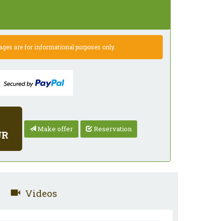
es are for informational purposes only.
Make offer
Reservation
UR
Videos