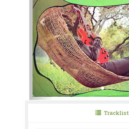
Tracklist