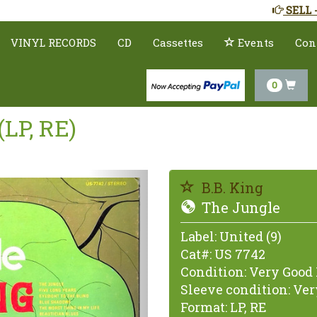
SELL 
VINYL RECORDS
CD
Cassettes
Events
Con
0
(LP, RE)
Previous
B.B. King
The Jungle
Label:
United (9)
Cat#:
US 7742
Condition:
Very Good 
Sleeve condition:
Very
Format:
LP, RE