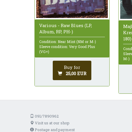
Various - Raw Blues (LP,
Maj
Album, RP, PH-)
Kren
180)
Condition: Near Mint (NM or M-)
Sleeve condition: Very Good Plus
Cond
(VG+)
Slee
M-)
Buy for
25,00 EUR
091/7890962
Visit us at our shop
Postage and payment