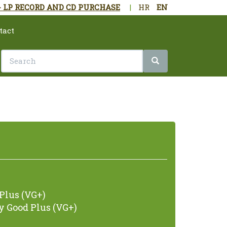
- LP RECORD AND CD PURCHASE
|
HR
EN
tact
Plus (VG+)
 Good Plus (VG+)