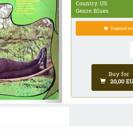
Country:
US
Genre:
Blues
Displayed imag
Buy for
20,00 E