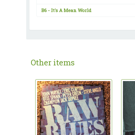
B6 -
It's A Mean World
Other items