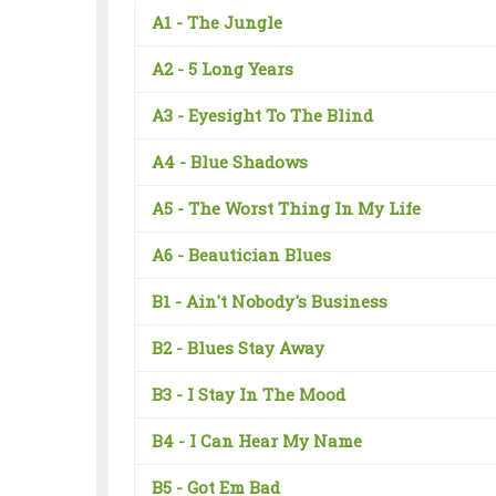
A1 -
The Jungle
A2 -
5 Long Years
A3 -
Eyesight To The Blind
A4 -
Blue Shadows
A5 -
The Worst Thing In My Life
A6 -
Beautician Blues
B1 -
Ain't Nobody's Business
B2 -
Blues Stay Away
B3 -
I Stay In The Mood
B4 -
I Can Hear My Name
B5 -
Got Em Bad