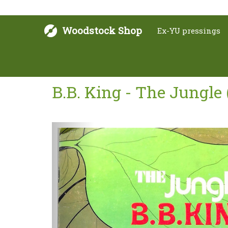
Woodstock Shop
Ex-YU pressings
B.B. King - The Jungle 
Next