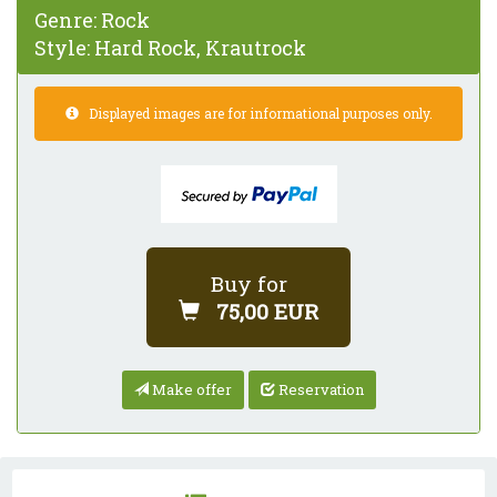
Genre:
Rock
Style:
Hard Rock, Krautrock
Displayed images are for informational purposes only.
Buy for
75,00 EUR
Make offer
Reservation