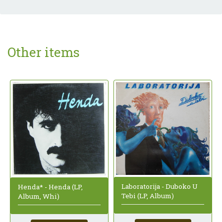
Other items
Laboratorija - Duboko U
Henda* - Henda (LP,
Tebi (LP, Album)
Album, Whi)