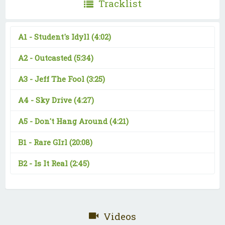
Tracklist
A1 -
Student's Idyll
(4:02)
A2 -
Outcasted
(5:34)
A3 -
Jeff The Fool
(3:25)
A4 -
Sky Drive
(4:27)
A5 -
Don't Hang Around
(4:21)
B1 -
Rare GIrl
(20:08)
B2 -
Is It Real
(2:45)
Videos