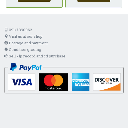
091/7890962
Visit us at our shop
Postage and payment
Condition grading
Sell - lp record and cd purchase