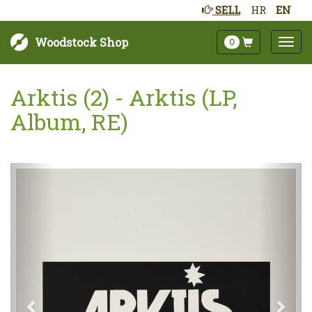
SELL
HR
EN
Woodstock Shop
0
Arktis (2) - Arktis (LP,
Album, RE)
Next
Prev