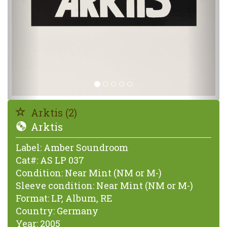
Arktis (2)
Arktis
Label:
Amber Soundroom
Cat#:
AS LP 037
Condition:
Near Mint (NM or M-)
Sleeve condition:
Near Mint (NM or M-)
Format:
LP, Album, RE
Country:
Germany
Year:
2005