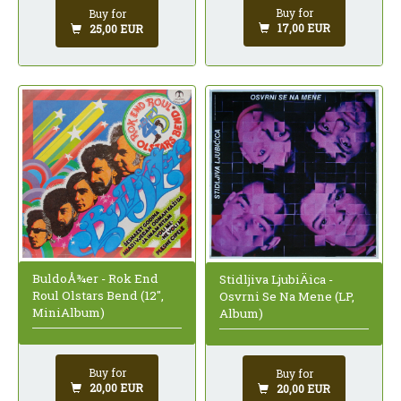
Buy for
Buy for
17,00 EUR
25,00 EUR
BuldoÅ¾er - Rok End
Stidljiva LjubiÄica -
Roul Olstars Bend (12",
Osvrni Se Na Mene (LP,
MiniAlbum)
Album)
Buy for
Buy for
20,00 EUR
20,00 EUR