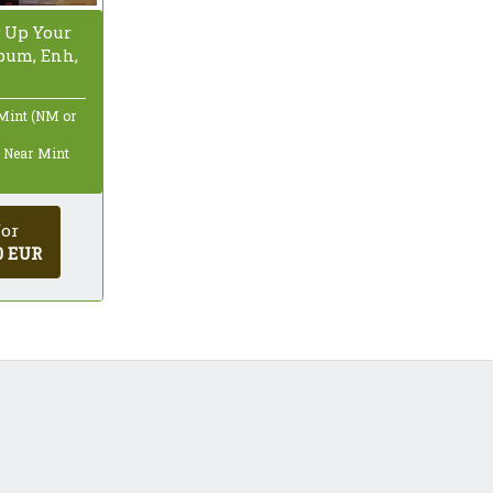
 Up Your
lbum, Enh,
 Mint (NM or
: Near Mint
for
0 EUR