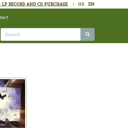
- LP RECORD AND CD PURCHASE
|
HR
EN
tact