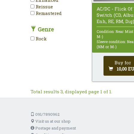
Reissue
AC/DC - Flick Of
Remastered
Switch (CD, Alb
Enh, RE, RM, Dig
Genre
Condition: Near Mint
M-)
Rock
Sleeve condition: Ne
(NM or M-)
Buy for
10,00 E
Total results 3, displayed page 1 of 1.
091/7890962
Visit us at our shop
Postage and payment