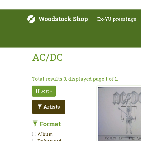
Woodstock Shop
Ex-YU pressings
AC/DC
Total results 3, displayed page 1 of 1.
Sort
Artists
Format
Album
Enhanced