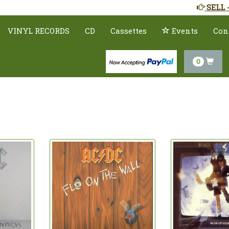
SELL 
VINYL RECORDS
CD
Cassettes
Events
Con
0