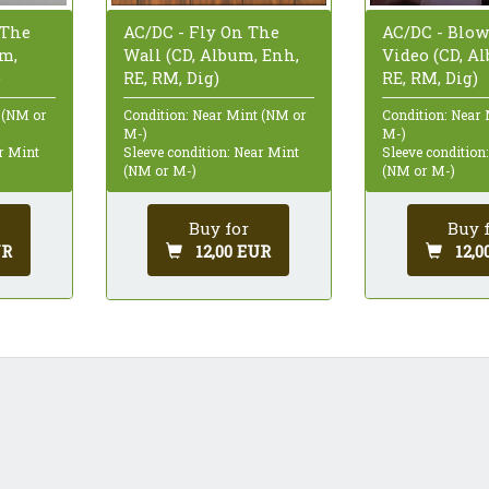
 The
AC/DC - Blow
AC/DC - Fly On The
um,
Video (CD, A
Wall (CD, Album, Enh,
)
RE, RM, Dig)
RE, RM, Dig)
 (NM or
Condition: Near
Condition: Near Mint (NM or
M-)
M-)
ar Mint
Sleeve condition
Sleeve condition: Near Mint
(NM or M-)
(NM or M-)
Buy 
Buy for
UR
12,0
12,00 EUR