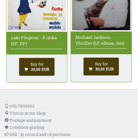
Michael Jackson -
Laki Pingvini - Å izika
Thriller (LP, Album, Gat)
(12", EP)
Buy for
Buy for
30,00 EUR
30,00 EUR
091/7890962
Visit us at our shop
Postage and payment
Condition grading
Sell - lp record and cd purchase