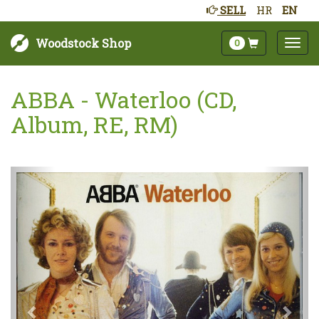
SELL
HR
EN
Woodstock Shop
0
ABBA - Waterloo (CD,
Album, RE, RM)
Next
Prev