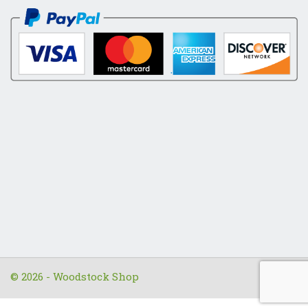
© 2026 - Woodstock Shop