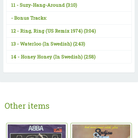
11 -
Suzy-Hang-Around
(3:10)
-
Bonus Tracks:
12 -
Ring, Ring (US Remix 1974)
(3:04)
13 -
Waterloo (In Swedish)
(2:43)
14 -
Honey Honey (In Swedish)
(2:58)
Other items