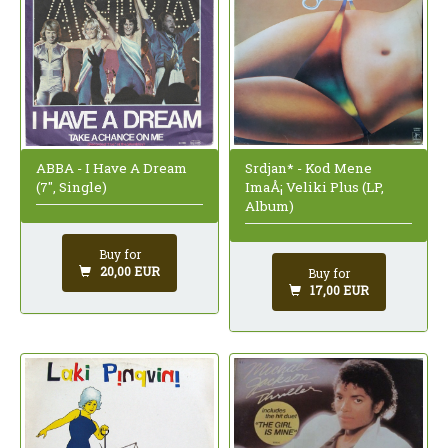
Srdjan* - Kod Mene
ABBA - I Have A Dream
ImaÅ¡ Veliki Plus (LP,
(7", Single)
Album)
Buy for
20,00 EUR
Buy for
17,00 EUR