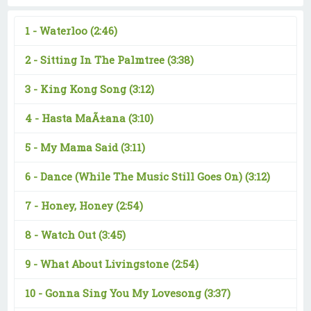
1 -
Waterloo
(2:46)
2 -
Sitting In The Palmtree
(3:38)
3 -
King Kong Song
(3:12)
4 -
Hasta MaÃ±ana
(3:10)
5 -
My Mama Said
(3:11)
6 -
Dance (While The Music Still Goes On)
(3:12)
7 -
Honey, Honey
(2:54)
8 -
Watch Out
(3:45)
9 -
What About Livingstone
(2:54)
10 -
Gonna Sing You My Lovesong
(3:37)