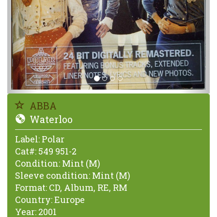
ABBA
Waterloo
Label:
Polar
Cat#:
549 951-2
Condition:
Mint (M)
Sleeve condition:
Mint (M)
Format:
CD, Album, RE, RM
Country:
Europe
Year:
2001