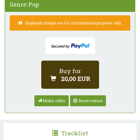
Genre:
Pop
Displayed images are for informational purposes only.
Buy for
20,00 EUR
Make offer
Reservation
Tracklist