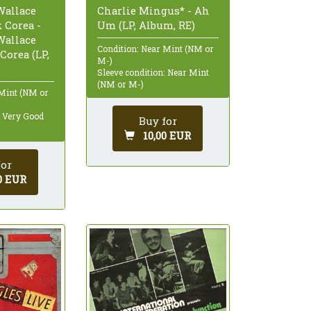
Wallace
Charlie Mingus* - Ah
 Corea -
Um (LP, Album, RE)
Wallace
Condition: Near Mint (NM or
Corea (LP,
M-)
Sleeve condition: Near Mint
(NM or M-)
 Mint (NM or
: Very Good
Buy for
10,00 EUR
for
0 EUR