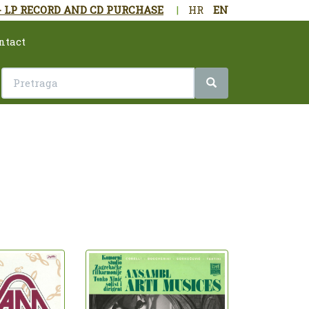
- LP RECORD AND CD PURCHASE
|
HR
EN
ntact