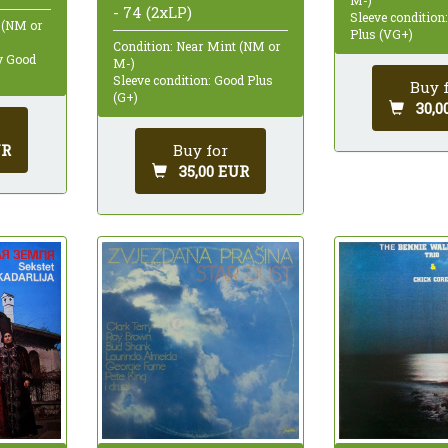
- 74 (2xLP)
Sleeve condition
 (NM or
Plus (VG+)
Condition: Near Mint (NM or
ry Good
M-)
Sleeve condition: Good Plus
Buy 
(G+)
30,0
UR
Buy for
35,00 EUR