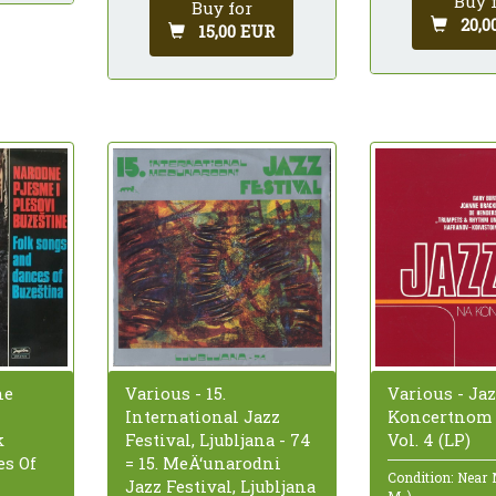
Buy 
Buy for
20,0
15,00 EUR
ne
Various - 15.
Various - Ja
International Jazz
Koncertnom 
k
Festival, Ljubljana - 74
Vol. 4 (LP)
s Of
= 15. MeÄ‘unarodni
Condition: Near
Jazz Festival, Ljubljana
M-)