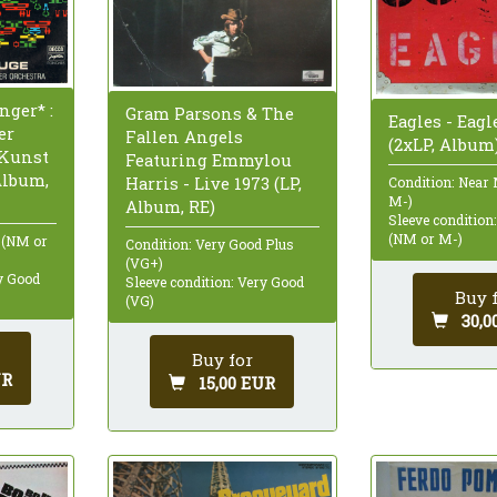
ger* :
Gram Parsons & The
Eagles - Eagl
er
Fallen Angels
(2xLP, Album
 Kunst
Featuring Emmylou
Album,
Harris - Live 1973 (LP,
Condition: Near
M-)
Album, RE)
Sleeve condition
(NM or M-)
 (NM or
Condition: Very Good Plus
(VG+)
ry Good
Sleeve condition: Very Good
Buy 
(VG)
30,0
Buy for
UR
15,00 EUR