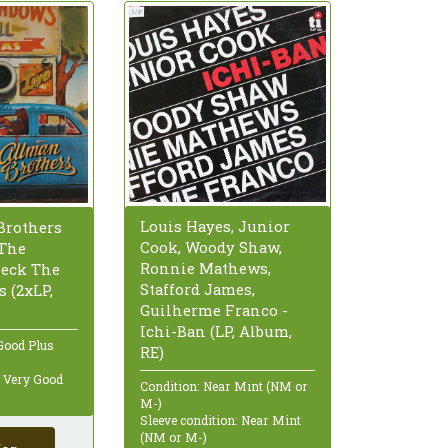
Louis Hayes, Junior
Brothers
Cook, Woody Shaw,
 The
Ronnie Mathews,
eck The
Stafford James,
s (2xLP,
Guilherme Franco -
Ichi-Ban (LP, Album,
Good Plus
RE)
: Very Good
Condition: Near Mint (NM or
M-)
Sleeve condition: Near Mint
(NM or M-)