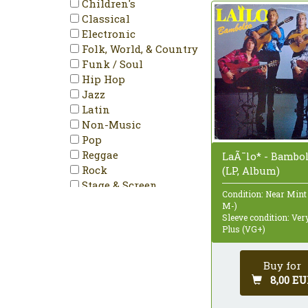
Children's
Reissue
Classical
Remastered
Electronic
Repress
Folk, World, & Country
Single
Funk / Soul
Single Sided
Hip Hop
Stereo
Jazz
Latin
Non-Music
Pop
Reggae
LaÃ¯lo* - Bamb
Rock
(LP, Album)
Stage & Screen
Condition: Near Mint
M-)
Sleeve condition: Ve
Plus (VG+)
Buy for
8,00 EU