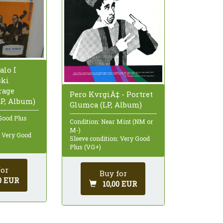
alo I
ski
rage
Pero KvrgiÄ‡ - Portret
P, Album)
Glumca (LP, Album)
Good Plus
Condition: Near Mint (NM or
M-)
: Very Good
Sleeve condition: Very Good
Plus (VG+)
for
Buy for
0 EUR
10,00 EUR