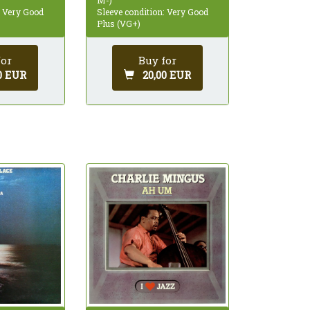
: Very Good
Sleeve condition: Very Good
Plus (VG+)
for
Buy for
0 EUR
20,00 EUR