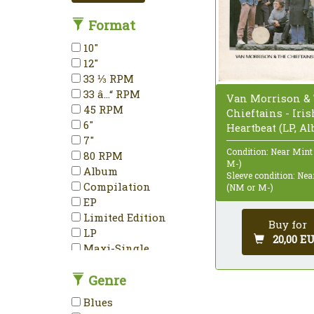
Format
10"
12"
33 ⅓ RPM
33 â…“ RPM
Van Morrison &
45 RPM
Chieftains - Iris
6"
Heartbeat (LP, A
7"
Condition: Near Mint
80 RPM
M-)
Album
Sleeve condition: Ne
Compilation
(NM or M-)
EP
Limited Edition
Buy for
LP
20,00 E
Maxi-Single
Mini-Album
Genre
Mono
Partially Mixed
Blues
Promo