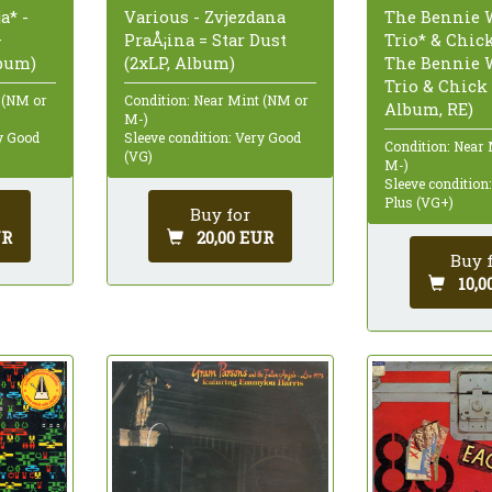
a* -
Various - Zvjezdana
The Bennie 
—
PraÅ¡ina = Star Dust
Trio* & Chick
lbum)
(2xLP, Album)
The Bennie 
Trio & Chick 
 (NM or
Condition: Near Mint (NM or
Album, RE)
M-)
ry Good
Sleeve condition: Very Good
Condition: Near
(VG)
M-)
Sleeve condition
Plus (VG+)
Buy for
UR
20,00 EUR
Buy 
10,0