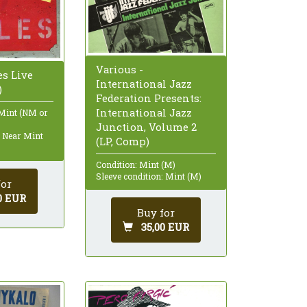
Various -
es Live
International Jazz
)
Federation Presents:
International Jazz
 Mint (NM or
Junction, Volume 2
: Near Mint
(LP, Comp)
Condition: Mint (M)
Sleeve condition: Mint (M)
for
0 EUR
Buy for
35,00 EUR