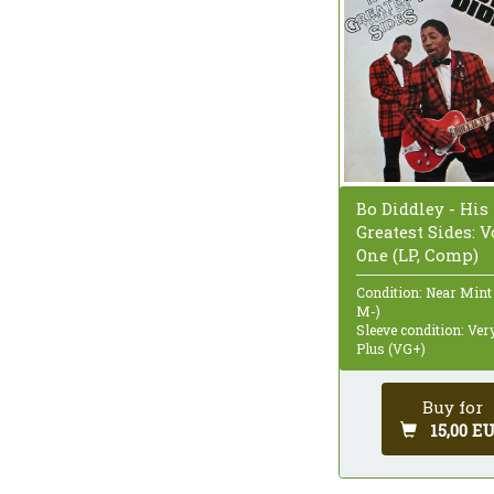
Bo Diddley - His
Greatest Sides: 
One (LP, Comp)
Condition: Near Mint
M-)
Sleeve condition: Ve
Plus (VG+)
Buy for
15,00 E