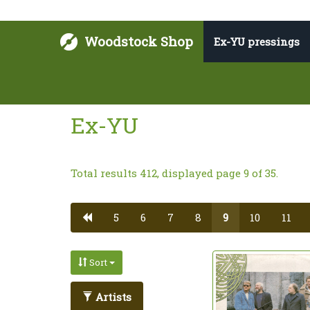
Woodstock Shop
Ex-YU pressings
Ex-YU
Total results 412, displayed page 9 of 35.
5
6
7
8
9
10
11
Sort
Artists