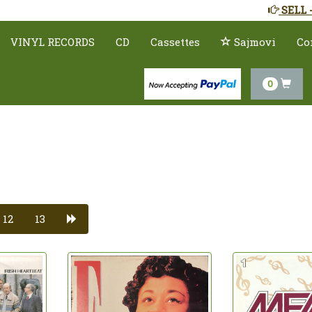
SELL 
VINYL RECORDS
CD
Cassettes
Sajmovi
Co
0
12
13