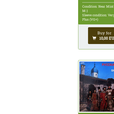
Condition: Near Mint
M-)
Sleeve condition: Ve
Plus (VG+)
Buy for
10,00 E