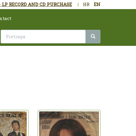
- LP RECORD AND CD PURCHASE
|
HR
EN
ntact