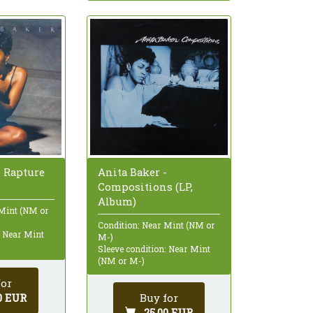
- Rapture
Anita Baker -
Compositions (LP,
Album)
 Mint (NM or
Condition: Near Mint (NM or
: Near Mint
M-)
Sleeve condition: Near Mint
(NM or M-)
for
0 EUR
Buy for
25,00 EUR