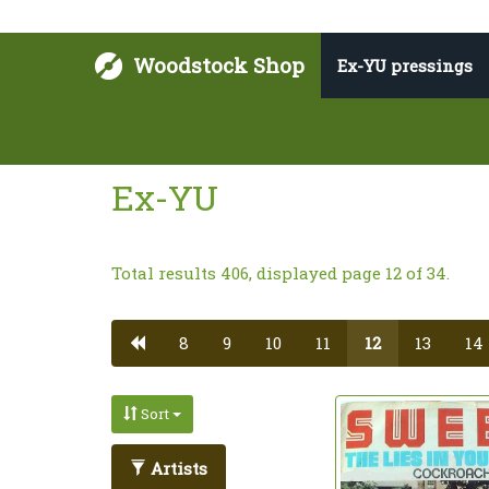
Woodstock Shop
Ex-YU pressings
Ex-YU
Total results 406, displayed page 12 of 34.
8
9
10
11
12
13
14
Sort
Artists