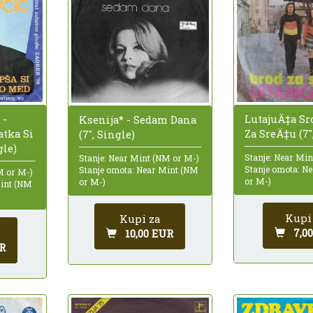
LutajuÄ‡a Sr
 -
Ksenija* - Sedam Dana
Za SreÄ‡u (7"
atka Si
(7", Single)
gle)
Stanje: Near Mi
Stanje: Near Mint (NM or M-)
Stanje omota: N
Stanje omota: Near Mint (NM
M or M-)
or M-)
or M-)
Mint (NM
Kupi
Kupi za
7,0
10,00 EUR
R