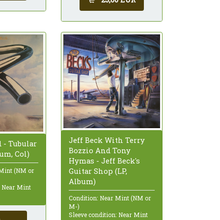
Jeff Beck With Terry
 - Tubular
Bozzio And Tony
bum, Col)
Hymas - Jeff Beck's
Guitar Shop (LP,
 Mint (NM or
Album)
: Near Mint
Condition: Near Mint (NM or
M-)
Sleeve condition: Near Mint