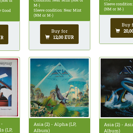
 (NM or
Sleeve condition
M-)
(NM or M-)
Sleeve condition: Near Mint
ry Good
(NM or M-)
Buy 
Buy for
20,0
12,00 EUR
UR
 -
Asia (2) - Alpha (LP,
Asia (2) - Asi
s (LP,
Album)
Album)