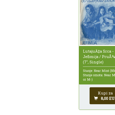
LutajuÄ‡a Srca -
Jefimija / PruÅ
(7", Single)
Stanje: Near Mint (N
Stanje omota: Near 
or M-)
Kupi za
8,00 EU