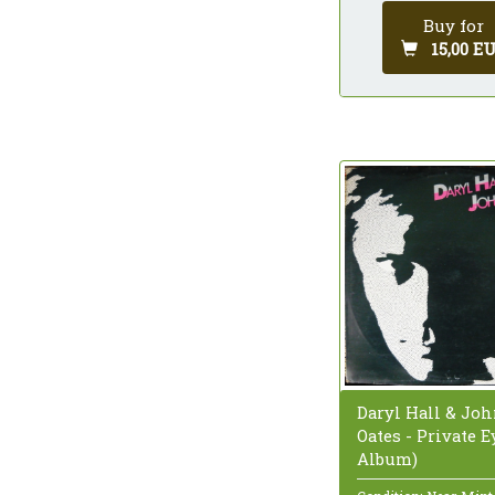
Buy for
15,00 E
Daryl Hall & Jo
Oates - Private E
Album)