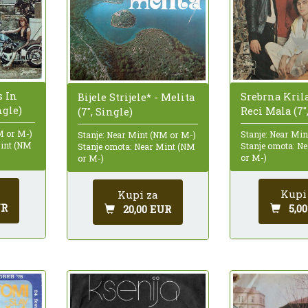
s In
Srebrna Krila
Bijele Strijele* - Melita
ngle)
Reci Mala (7"
(7", Single)
M or M-)
Stanje: Near Mi
Stanje: Near Mint (NM or M-)
Mint (NM
Stanje omota: N
Stanje omota: Near Mint (NM
or M-)
or M-)
Kupi
Kupi za
UR
5,0
20,00 EUR