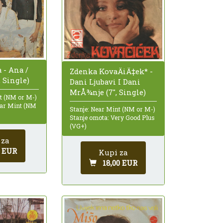
 - Ana /
Zdenka KovaÄiÄ‡ek* -
, Single)
Dani Ljubavi I Dani
MrÅ¾nje (7", Single)
nt (NM or M-)
ear Mint (NM
Stanje: Near Mint (NM or M-)
Stanje omota: Very Good Plus
(VG+)
 za
0 EUR
Kupi za
18,00 EUR