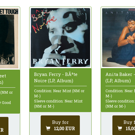
Bryan Ferry - BÃªte
Anita Baker 
eet
Noire (LP, Album)
(LP, Album)
m)
Condition: Near Mint (NM or
Condition: Near
 (NM or
M-)
M-)
Sleeve condition: Near Mint
Sleeve condition
ry Good
(NM or M-)
(NM or M-)
Buy for
Buy 
12,00 EUR
15,0
UR