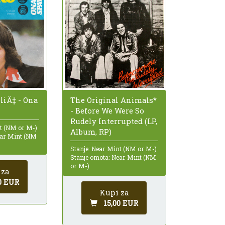
The Original Animals*
liÄ‡ - Ona
- Before We Were So
Rudely Interrupted (LP,
nt (NM or M-)
Album, RP)
ear Mint (NM
Stanje: Near Mint (NM or M-)
Stanje omota: Near Mint (NM
or M-)
 za
0 EUR
Kupi za
15,00 EUR