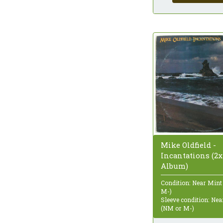
Mike Oldfield -
Incantations (2x
Album)
Condition: Near Mint
M-)
Sleeve condition: Ne
(NM or M-)