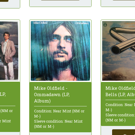
Mike Oldfield
Mike Oldfield -
LP,
Bells (LP, Al
Ommadawn (LP,
Album)
Condition: Near
M-)
 (NM or
Condition: Near Mint (NM or
Sleeve condition
M-)
(NM or M-)
ar Mint
Sleeve condition: Near Mint
(NM or M-)