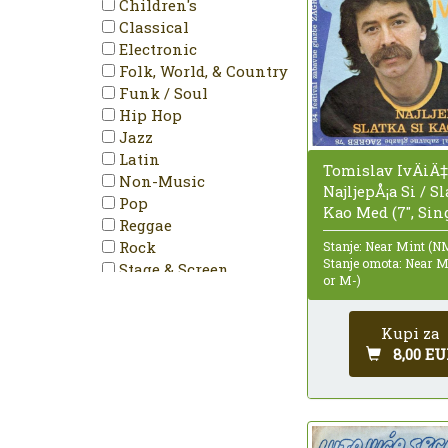
Children's
Remastered
Classical
Repress
Electronic
Single
Folk, World, & Country
Single Sided
Funk / Soul
Stereo
Hip Hop
Jazz
Latin
Tomislav IvÄiÄ‡
Non-Music
NajljepÅ¡a Si / Sl
Pop
Kao Med (7", Sin
Reggae
Rock
Stanje: Near Mint (N
Stanje omota: Near 
Stage & Screen
or M-)
Kupi za
8,00 EU