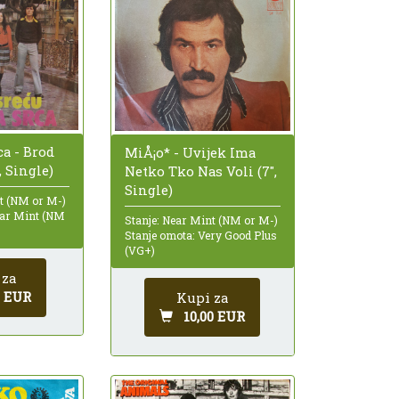
ca - Brod
MiÅ¡o* - Uvijek Ima
, Single)
Netko Tko Nas Voli (7",
Single)
nt (NM or M-)
ear Mint (NM
Stanje: Near Mint (NM or M-)
Stanje omota: Very Good Plus
(VG+)
 za
0 EUR
Kupi za
10,00 EUR