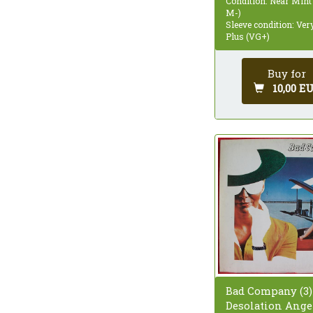
Condition: Near Mint
M-)
Sleeve condition: Ve
Plus (VG+)
Buy for
10,00 E
Bad Company (3)
Desolation Angel