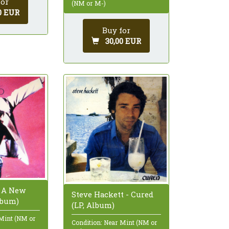
for
(NM or M-)
0 EUR
Buy for
30,00 EUR
- A New
Steve Hackett - Cured
lbum)
(LP, Album)
 Mint (NM or
Condition: Near Mint (NM or