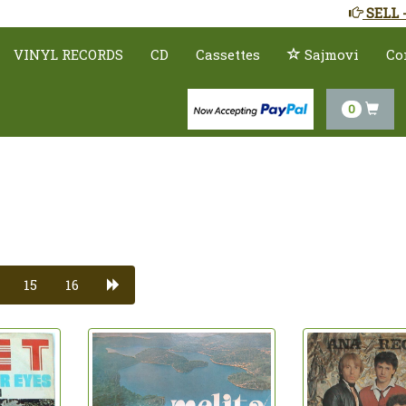
SELL 
VINYL RECORDS
CD
Cassettes
Sajmovi
Co
0
15
16