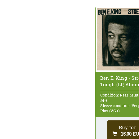
Ben E. King - Str
Tough (LP, Albu
Condition: Near Mint
M-)
Sleeve condition: Ve
Plus (VG+)
Buy for
15,00 E