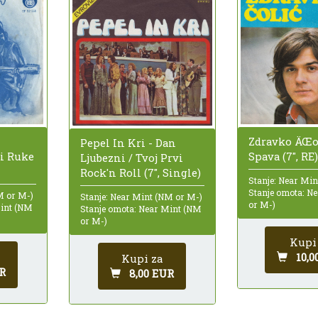
Zdravko ÄŒo
Pepel In Kri - Dan
¾i Ruke
Spava (7", RE)
Ljubezni / Tvoj Prvi
Rock'n Roll (7", Single)
Stanje: Near Mi
Stanje omota: N
M or M-)
Stanje: Near Mint (NM or M-)
or M-)
Mint (NM
Stanje omota: Near Mint (NM
or M-)
Kupi
10,0
Kupi za
R
8,00 EUR