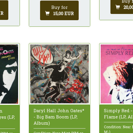
Buy 
20,0
Buy for
UR
15,00 EUR
Daryl Hall John Oates*
Simply Red 
hn
- Big Bam Boom (LP,
Flame (LP, A
yes (LP,
Album)
Condition: Near
M-)
Condition: Near Mint (NM or