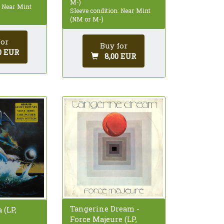
M-)
: Near Mint
Sleeve condition: Near Mint
(NM or M-)
for
Buy for
0 EUR
8,00 EUR
Tangerine Dream -
a (LP,
Force Majeure (LP,