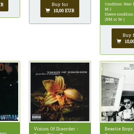
Buy for
UR
Condition: Near
M-)
10,00 EUR
Sleeve condition
(NM or M-)
Buy 
10,0
Vision Of Disorder -
Beastie Boys -