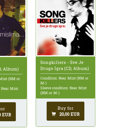
Songkillers - Sve Je
-
Drugo Igra (CD, Album)
D, Album)
Condition: Near Mint (NM or
 Mint (NM or
M-)
Sleeve condition: Near Mint
: Near Mint
(NM or M-)
Buy for
for
20,00 EUR
0 EUR