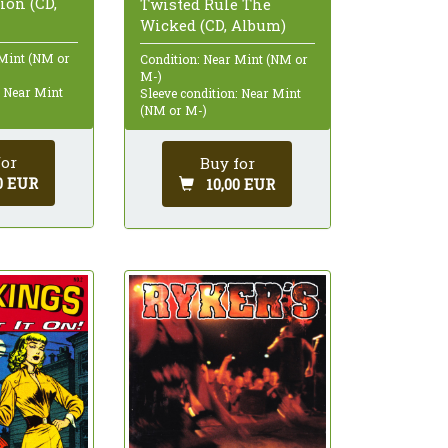
on (CD,
Twisted Rule The
Wicked (CD, Album)
 Mint (NM or
Condition: Near Mint (NM or
M-)
: Near Mint
Sleeve condition: Near Mint
(NM or M-)
for
Buy for
0 EUR
10,00 EUR