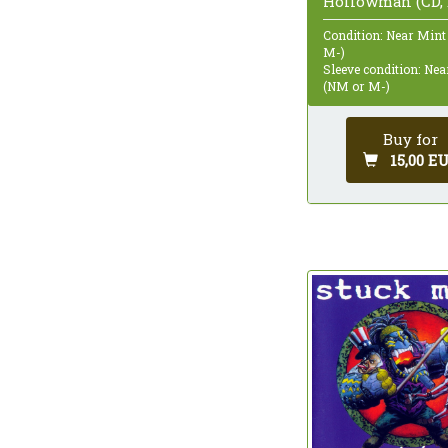
Hollowman (CD, 
Condition: Near Mint
M-)
Sleeve condition: Ne
(NM or M-)
Buy for
15,00 E