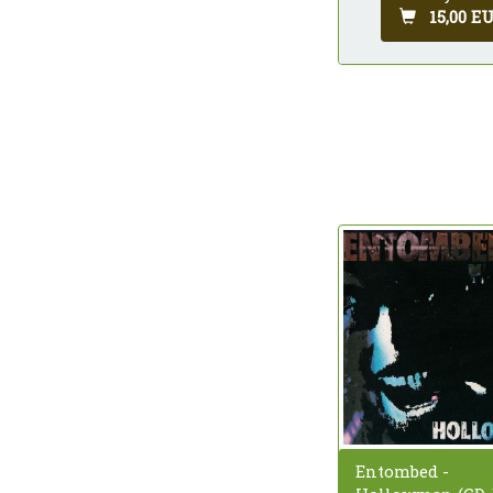
15,00 E
Entombed -