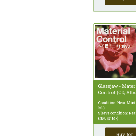
Glassjaw - Mater
Control (CD, Alb
Condition: Near Mint
M-)
Sleeve condition: Ne
(NM or M-)
Buy for