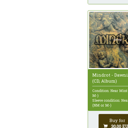
Mindrot - Dawn
(CD, Album)
Condition: Near Mint
M-)
Sleeve condition: Ne
(NM or M-)
Buy for
30,00 E