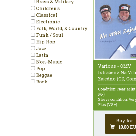
Brass & Military
PAL
Children's
Partially Mixed
Classical
Promo
Electronic
Reissue
Folk, World, & Country
Remastered
Funk / Soul
Repress
Hip Hop
Single
Jazz
Special Edition
Latin
Stereo
Non-Music
Unofficial Release
Various - OMV
Pop
Istrabenz Na Vr
Reggae
Zajedno (CD, Co
Rock
Stage & Screen
Condition: Near Mint
M-)
Sleeve condition: Ve
Plus (VG+)
Buy for
10,00 E