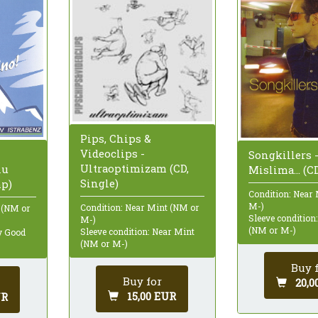
Pips, Chips &
Videoclips -
Songkillers 
Ultraoptimizam (CD,
hu
Mislima... (C
Single)
mp)
Condition: Near
M-)
Condition: Near Mint (NM or
 (NM or
Sleeve condition
M-)
(NM or M-)
Sleeve condition: Near Mint
ry Good
(NM or M-)
Buy 
Buy for
20,0
15,00 EUR
UR