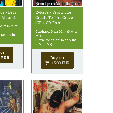
Ryker's - From The
s - Let's
Cradle To The Grave
D, Album)
(CD + CD, Enh)
 Mint (NM or
Condition: Near Mint (NM or
: Near Mint
M-)
Sleeve condition: Near Mint
(NM or M-)
for
Buy for
0 EUR
15,00 EUR