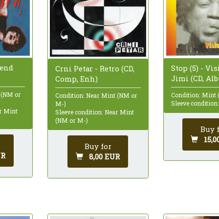
lend
Stop (5) - Vi
Crni Petar - Retro (CD,
Jimi (CD, Al
Comp, Enh)
 (NM or
Condition: Mint 
Condition: Near Mint (NM or
Sleeve condition
M-)
ar Mint
Sleeve condition: Near Mint
(NM or M-)
Buy 
15,0
Buy for
UR
8,00 EUR