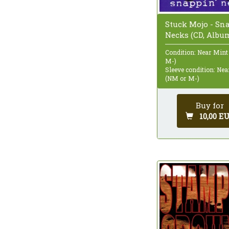
Stuck Mojo - Sn
Necks (CD, Albu
Condition: Near Mint
M-)
Sleeve condition: Ne
(NM or M-)
Buy for
10,00 E