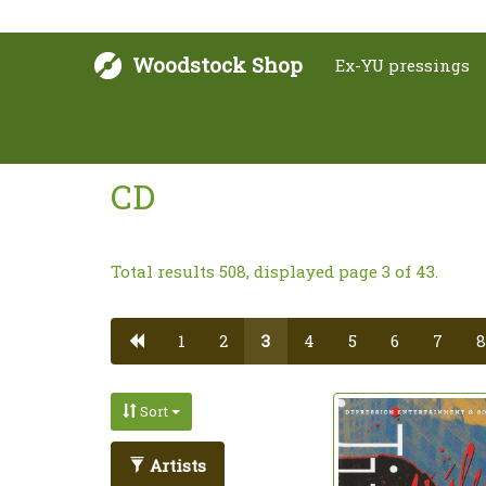
Woodstock Shop
Ex-YU pressings
CD
Total results 508, displayed page 3 of 43.
1
2
3
4
5
6
7
8
Sort
Artists