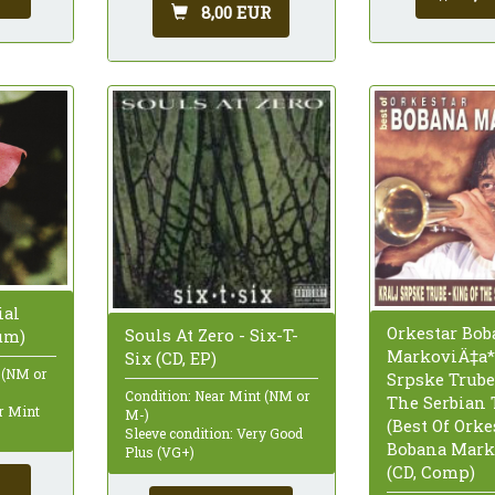
8,00 EUR
ial
Orkestar Bob
Souls At Zero - Six-T-
um)
MarkoviÄ‡a* 
Six (CD, EP)
 (NM or
Srpske Trube
Condition: Near Mint (NM or
The Serbian
ar Mint
M-)
(Best Of Orke
Sleeve condition: Very Good
Bobana Mark
Plus (VG+)
(CD, Comp)