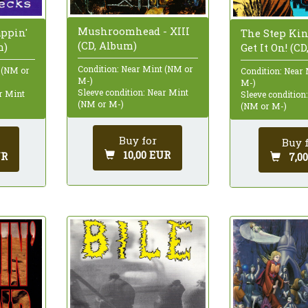
Mushroomhead - XIII
appin'
The Step King
(CD, Album)
m)
Get It On! (C
Condition: Near Mint (NM or
 (NM or
Condition: Near
M-)
M-)
Sleeve condition: Near Mint
ar Mint
Sleeve condition
(NM or M-)
(NM or M-)
Buy for
Buy 
10,00 EUR
UR
7,0