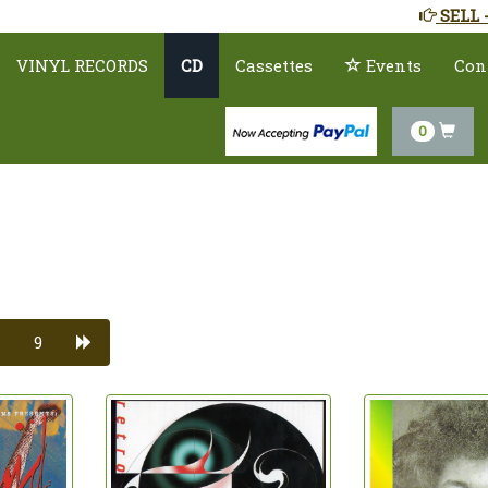
SELL 
VINYL RECORDS
CD
Cassettes
Events
Con
0
9