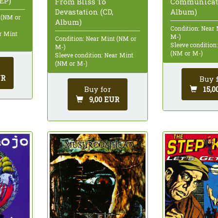
EP)
From Bliss To
Communicati
Devastation (CD,
Album)
 (NM or
Album)
Condition: Near
ar Mint
M-)
Condition: Near Mint (NM or
Sleeve condition
M-)
(NM or M-)
Sleeve condition: Near Mint
(NM or M-)
UR
Buy 
Buy for
15,0
9,00 EUR