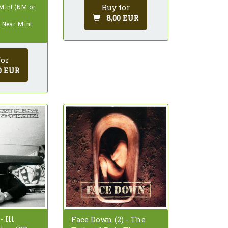
Buy for
 Mint (NM or
8,00 EUR
: Near Mint
for
0 EUR
 Ill
Face Down (2) - The