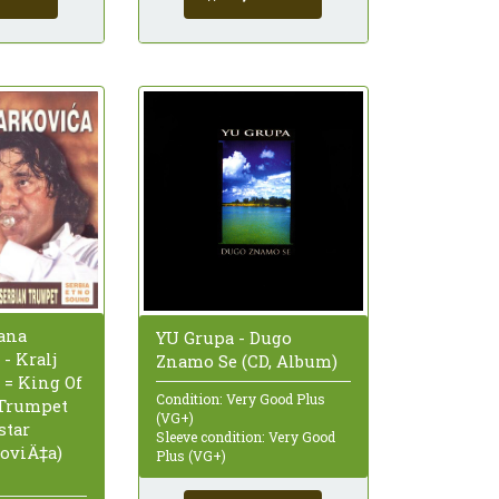
ana
YU Grupa - Dugo
- Kralj
Znamo Se (CD, Album)
 = King Of
Condition: Very Good Plus
 Trumpet
(VG+)
star
Sleeve condition: Very Good
oviÄ‡a)
Plus (VG+)