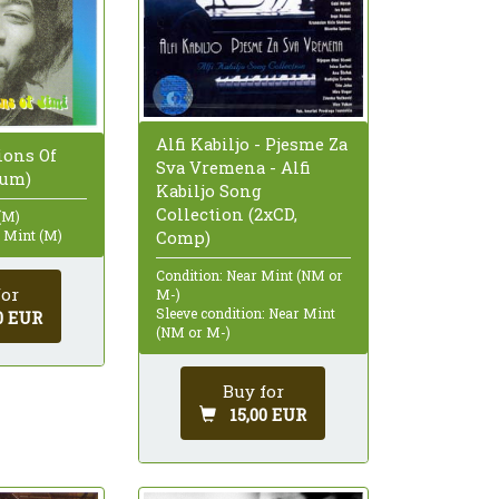
Alfi Kabiljo - Pjesme Za
sions Of
Sva Vremena - Alfi
bum)
Kabiljo Song
Collection (2xCD,
(M)
: Mint (M)
Comp)
Condition: Near Mint (NM or
for
M-)
Sleeve condition: Near Mint
0 EUR
(NM or M-)
Buy for
15,00 EUR