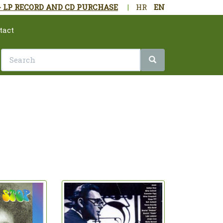
- LP RECORD AND CD PURCHASE
|
HR
EN
tact