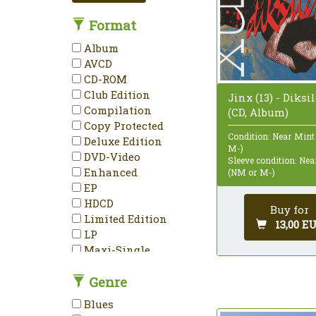
Format
Album
AVCD
CD-ROM
Club Edition
Jinx (13) - Diksi
Compilation
(CD, Album)
Copy Protected
Condition: Near Mint
Deluxe Edition
M-)
DVD-Video
Sleeve condition: Ne
Enhanced
(NM or M-)
EP
HDCD
Buy for
Limited Edition
13,00 E
LP
Maxi-Single
Mini-Album
Genre
Minimax
Mono
Blues
NTSC