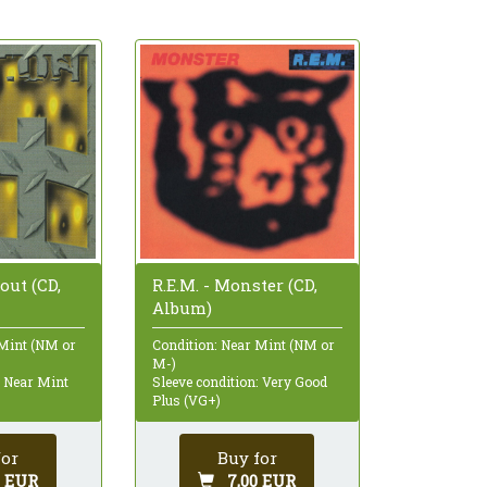
.out (CD,
R.E.M. - Monster (CD,
Album)
 Mint (NM or
Condition: Near Mint (NM or
M-)
: Near Mint
Sleeve condition: Very Good
Plus (VG+)
for
Buy for
0 EUR
7,00 EUR