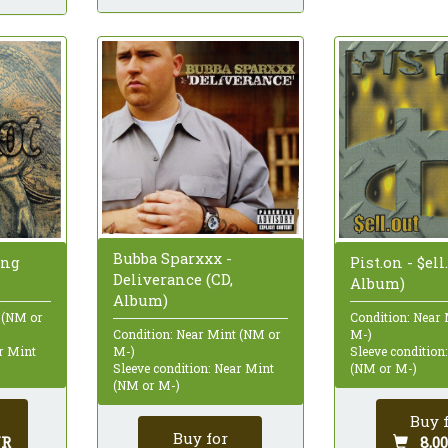
Bubba Sparxxx -
ing
Pist.on - $ell
Deliverance (CD,
Album)
Album)
 (NM or
Condition: Near
M-)
Condition: Near Mint (NM or
ar Mint
Sleeve condition
M-)
(NM or M-)
Sleeve condition: Near Mint
(NM or M-)
Buy 
Buy for
UR
8,0