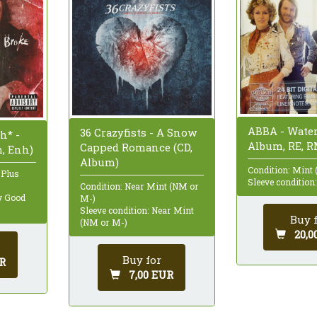
ABBA - Water
36 Crazyfists - A Snow
h* -
Album, RE, R
Capped Romance (CD,
m, Enh)
Album)
Condition: Mint 
 Plus
Sleeve condition
Condition: Near Mint (NM or
ry Good
M-)
Sleeve condition: Near Mint
Buy 
(NM or M-)
20,0
Buy for
R
7,00 EUR