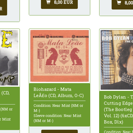
8,00 EUR
8,0
R
Biohazard - Mata
 (CD,
LeÃ£o (CD, Album, O-C)
Bob Dylan - 
Cutting Edge
Condition: Near Mint (NM or
(The Bootleg
 (NM or
M-)
Vol. 12) (6xC
Sleeve condition: Near Mint
ar Mint
(NM or M-)
Box, Dlx)
Condition: Near