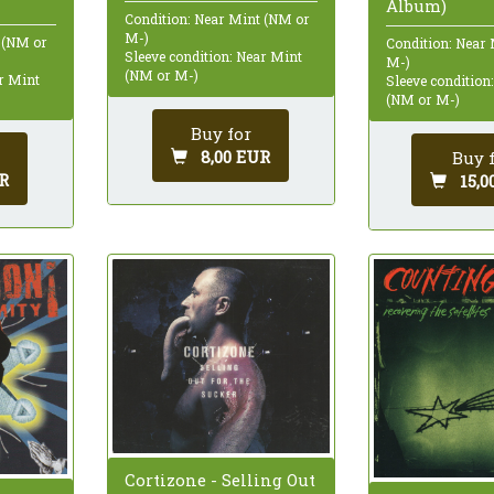
Album)
Condition: Near Mint (NM or
M-)
 (NM or
Condition: Near
Sleeve condition: Near Mint
M-)
(NM or M-)
ar Mint
Sleeve condition
(NM or M-)
Buy for
8,00 EUR
Buy 
R
15,0
Cortizone - Selling Out