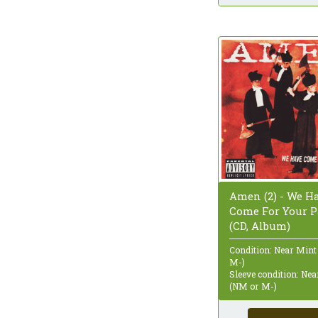
Amen (2) - We H
Come For Your P
(CD, Album)
Condition: Near Mint
M-)
Sleeve condition: Ne
(NM or M-)