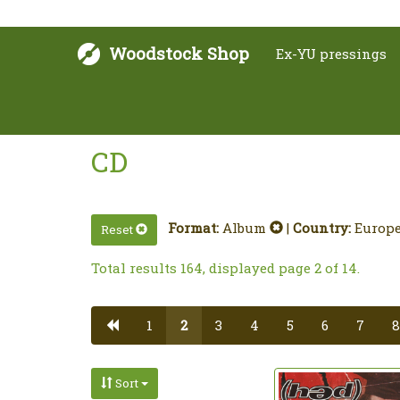
Woodstock Shop
Ex-YU pressings
CD
Format:
Album
|
Country:
Europ
Reset
Total results 164, displayed page 2 of 14.
1
2
3
4
5
6
7
8
Sort