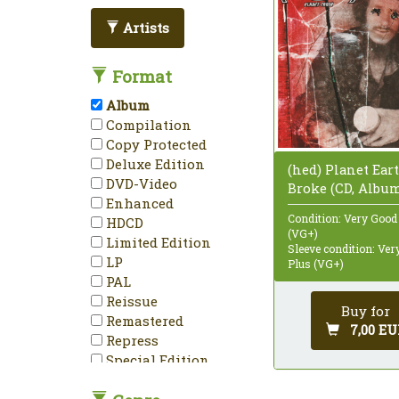
Artists
Format
Album
Compilation
Copy Protected
Deluxe Edition
(hed) Planet Eart
DVD-Video
Broke (CD, Albu
Enhanced
Condition: Very Good
HDCD
(VG+)
Limited Edition
Sleeve condition: Ve
LP
Plus (VG+)
PAL
Reissue
Buy for
Remastered
7,00 EU
Repress
Special Edition
Stereo
Unofficial Release