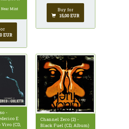
: Near Mint
Buy for
15,00 EUR
for
00 EUR
so -
derico E
Channel Zero (2) -
o Vivo (CD,
Black Fuel (CD, Album)