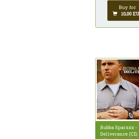
Buy for
10,00 E
Bubba Sparxxx -
Deliverance (CD,