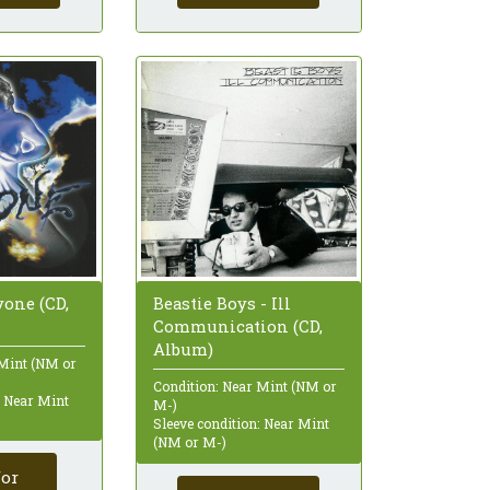
one (CD,
Beastie Boys - Ill
Communication (CD,
Album)
 Mint (NM or
Condition: Near Mint (NM or
: Near Mint
M-)
Sleeve condition: Near Mint
(NM or M-)
for