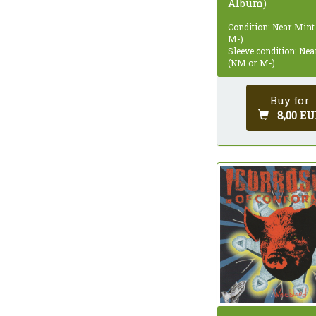
Album)
Condition: Near Mint
M-)
Sleeve condition: Ne
(NM or M-)
Buy for
8,00 EU