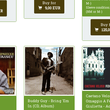
Buy for
M-)
9,00 EUR
Sleeve condition
UR
(NM or M-)
Buy 
125,
Caetano Velo
Buddy Guy - Bring 'Em
Omaggio A Fe
In (CD, Album)
Giulietta - A