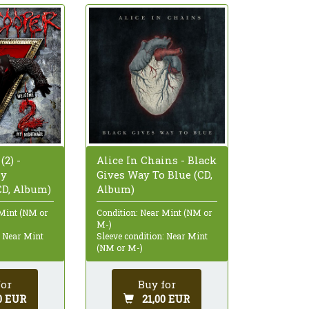
(2) -
Alice In Chains - Black
My
Gives Way To Blue (CD,
CD, Album)
Album)
 Mint (NM or
Condition: Near Mint (NM or
M-)
: Near Mint
Sleeve condition: Near Mint
(NM or M-)
for
Buy for
0 EUR
21,00 EUR