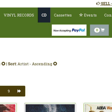
SELL 
VINYL RECORDS
CD
Cassettes
Events
Con
0
e
|
Sort:
Artist - Ascending
9