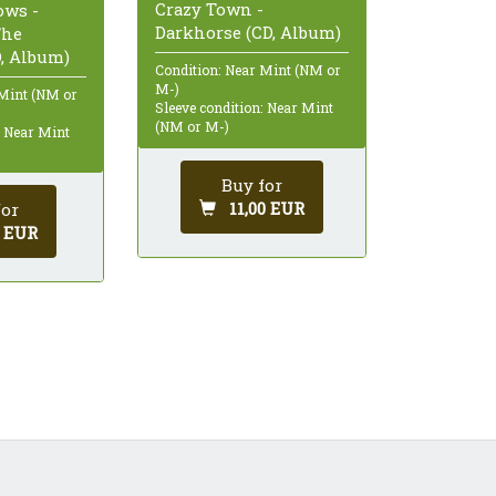
Crazy Town -
ows -
Darkhorse (CD, Album)
The
D, Album)
Condition: Near Mint (NM or
M-)
 Mint (NM or
Sleeve condition: Near Mint
(NM or M-)
: Near Mint
Buy for
11,00 EUR
for
0 EUR