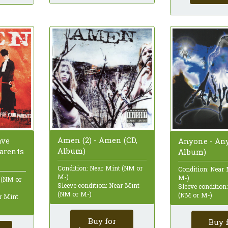
Amen (2) - Amen (CD,
ave
Anyone - Any
Album)
arents
Album)
Condition: Near Mint (NM or
Condition: Near
M-)
M-)
 (NM or
Sleeve condition: Near Mint
Sleeve condition
(NM or M-)
(NM or M-)
ar Mint
Buy for
Buy 