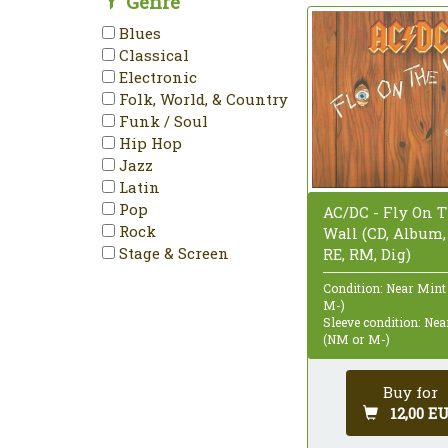
Genre
Blues
Classical
Electronic
Folk, World, & Country
Funk / Soul
Hip Hop
Jazz
Latin
Pop
AC/DC - Fly On 
Rock
Wall (CD, Album,
Stage & Screen
RE, RM, Dig)
Condition: Near Mint
M-)
Sleeve condition: Ne
(NM or M-)
Buy for
12,00 E