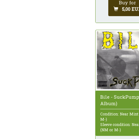
Buy for
5,00 EU
Bile - SuckPump
Album)
Condition: Near Mint
M-)
Sleeve condition: Ne
(NM or M-)