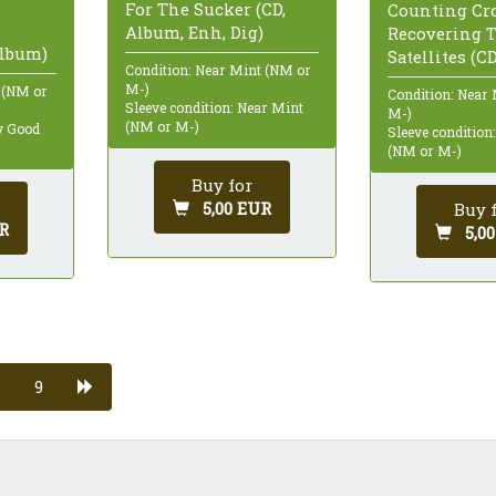
For The Sucker (CD,
Counting Cr
Album, Enh, Dig)
Recovering 
Album)
Satellites (C
Condition: Near Mint (NM or
M-)
 (NM or
Condition: Near
Sleeve condition: Near Mint
M-)
(NM or M-)
ry Good
Sleeve condition
(NM or M-)
Buy for
5,00 EUR
Buy 
R
5,0
9