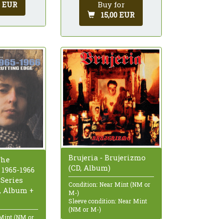
0 EUR
Buy for
15,00 EUR
Brujeria - Brujerizmo
The
(CD, Album)
 1965-1966
 Series
Condition: Near Mint (NM or
D, Album +
M-)
Sleeve condition: Near Mint
(NM or M-)
 Mint (NM or