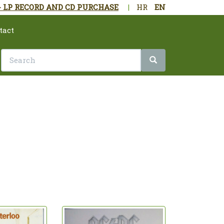
- LP RECORD AND CD PURCHASE
|
HR
EN
tact