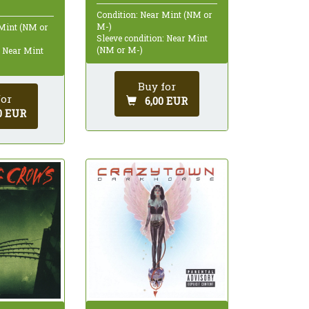
Condition: Near Mint (NM or
M-)
 Mint (NM or
Sleeve condition: Near Mint
(NM or M-)
: Near Mint
Buy for
for
6,00 EUR
0 EUR