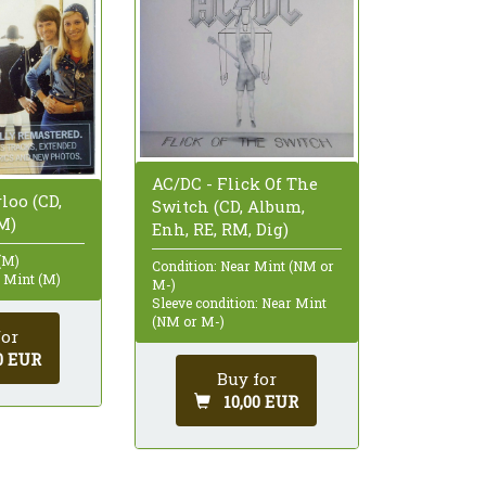
AC/DC - Flick Of The
loo (CD,
Switch (CD, Album,
M)
Enh, RE, RM, Dig)
(M)
Condition: Near Mint (NM or
: Mint (M)
M-)
Sleeve condition: Near Mint
(NM or M-)
for
0 EUR
Buy for
10,00 EUR