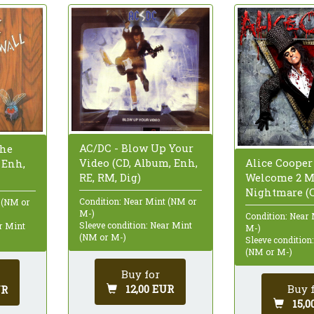
AC/DC - Blow Up Your
The
Video (CD, Album, Enh,
Alice Cooper 
 Enh,
RE, RM, Dig)
Welcome 2 
Nightmare (
Condition: Near Mint (NM or
 (NM or
M-)
Condition: Near
Sleeve condition: Near Mint
ar Mint
M-)
(NM or M-)
Sleeve condition
(NM or M-)
Buy for
12,00 EUR
Buy 
UR
15,0