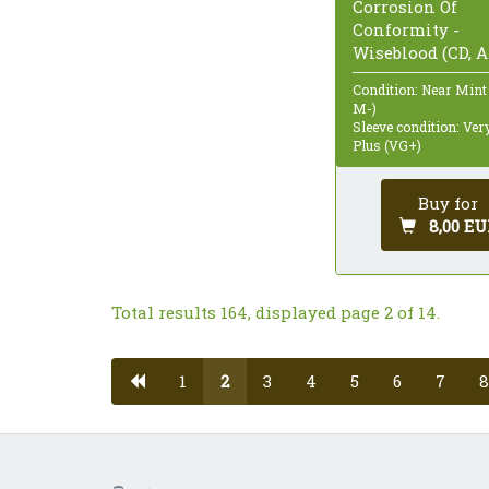
Corrosion Of
Conformity -
Wiseblood (CD, 
Condition: Near Mint
M-)
Sleeve condition: Ve
Plus (VG+)
Buy for
8,00 EU
Total results 164, displayed page 2 of 14.
1
2
3
4
5
6
7
8