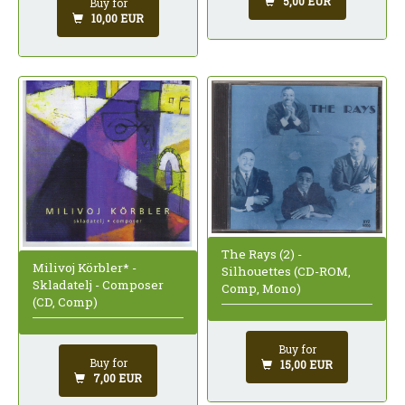
5,00 EUR
Buy for
10,00 EUR
The Rays (2) -
Milivoj Körbler* -
Silhouettes (CD-ROM,
Skladatelj - Composer
Comp, Mono)
(CD, Comp)
Buy for
Buy for
15,00 EUR
7,00 EUR