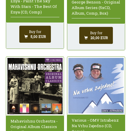
Enya - Paint The Sky
George Benson - Original
With Stars - The Best Of
Album Series (5xCD,
Enya (CD, Comp)
Album, Comp, Box)
Buy for
Buy for
5,00 EUR
20,00 EUR
Various - OMV Istrabenz
Mahavishnu Orchestra -
Na Vrhu Zajedno (CD,
Original Album Classics