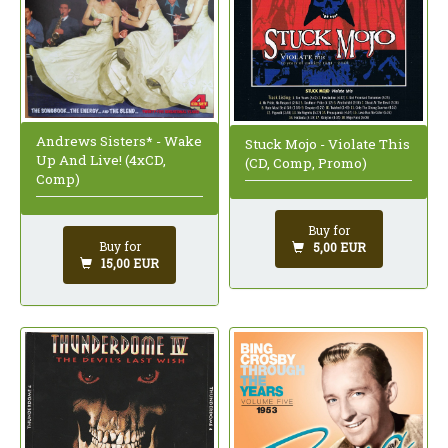
Andrews Sisters* - Wake
Stuck Mojo - Violate This
Up And Live! (4xCD,
(CD, Comp, Promo)
Comp)
Buy for
Buy for
5,00 EUR
15,00 EUR