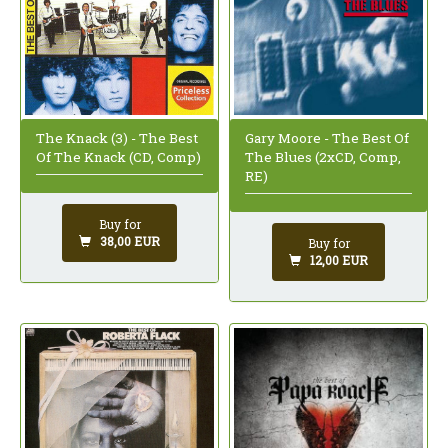
The Knack (3) - The Best
Gary Moore - The Best Of
Of The Knack (CD, Comp)
The Blues (2xCD, Comp,
RE)
Buy for
38,00 EUR
Buy for
12,00 EUR