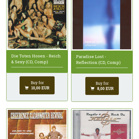
Die Toten Hosen - Reich
Paradise Lost -
& Sexy (CD, Comp)
Reflection (CD, Comp)
Buy for
Buy for
10,00 EUR
8,00 EUR