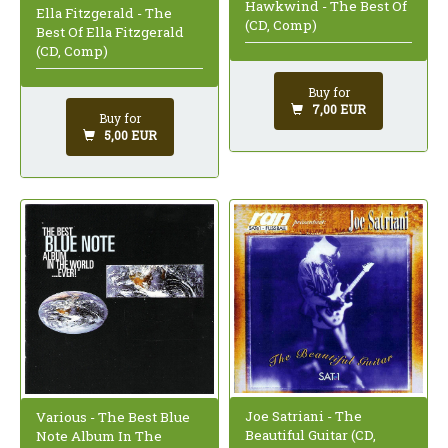
Hawkwind - The Best Of
Ella Fitzgerald - The
(CD, Comp)
Best Of Ella Fitzgerald
(CD, Comp)
Buy for
7,00 EUR
Buy for
5,00 EUR
Joe Satriani - The
Various - The Best Blue
Beautiful Guitar (CD,
Note Album In The