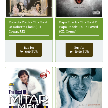
Roberta Flack - The Best
Papa Roach - The Best Of
Of Roberta Flack (CD,
Papa Roach: To Be Loved.
Comp, RE)
(CD, Comp)
Buy for
Buy for
6,00 EUR
10,00 EUR