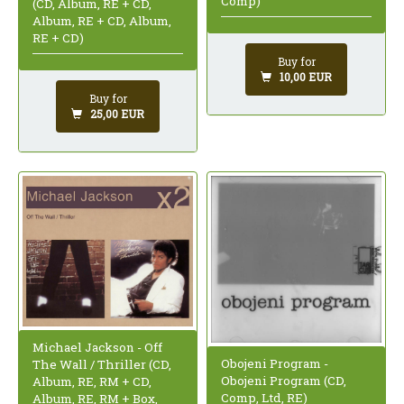
Comp)
(CD, Album, RE + CD,
Album, RE + CD, Album,
RE + CD)
Buy for
10,00 EUR
Buy for
25,00 EUR
Michael Jackson - Off
Obojeni Program -
The Wall / Thriller (CD,
Obojeni Program (CD,
Album, RE, RM + CD,
Comp, Ltd, RE)
Album, RE, RM + Box,