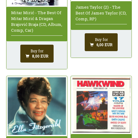
James Taylor (2) - The
Mitar Mirić - The Best Of
Best Of James Taylor (CD,
Mitar Mirić & Dragan
Comp, RP)
Brajović Braja (CD, Album,
Comp, Car)
Buy for
6,00 EUR
Buy for
8,00 EUR