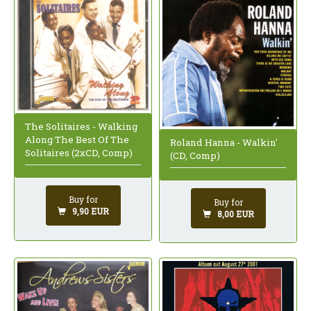
The Solitaires - Walking
Along The Best Of The
Roland Hanna - Walkin'
Solitaires (2xCD, Comp)
(CD, Comp)
Buy for
Buy for
9,90 EUR
8,00 EUR