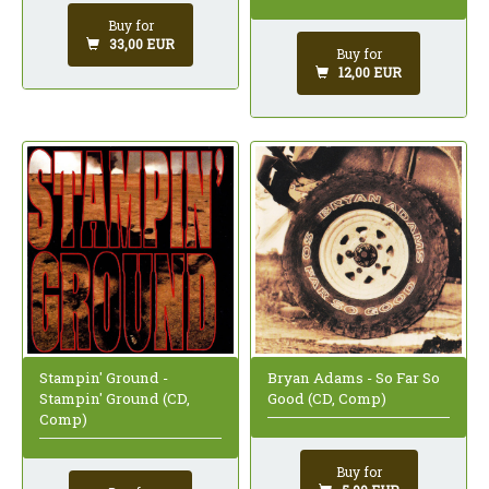
Buy for
33,00 EUR
Buy for
12,00 EUR
Stampin' Ground -
Bryan Adams - So Far So
Stampin' Ground (CD,
Good (CD, Comp)
Comp)
Buy for