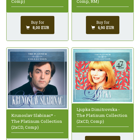
Comp)
Comp, RM)
Buy for
Buy for
8,00 EUR
6,90 EUR
Ljupka Dimitrovska -
Krunoslav Slabinac* -
The Platinum Collection
The Platinum Collection
(2xCD, Comp)
(2xCD, Comp)