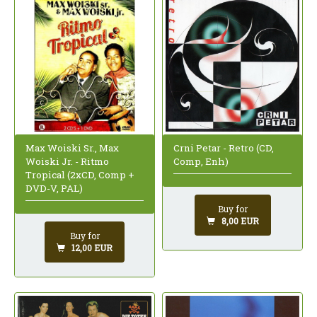
Max Woiski Sr., Max
Crni Petar - Retro (CD,
Woiski Jr. - Ritmo
Comp, Enh)
Tropical (2xCD, Comp +
DVD-V, PAL)
Buy for
8,00 EUR
Buy for
12,00 EUR