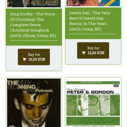
Steely Dan - The Very
Bing Crosby - The Voice
Best Of Steely Dan -
Of Christmas: The
Reelin' In The Years
Complete Decca
(2xCD, Comp, RE)
Christmas Songbook
(2xCD, Album, Comp, RE)
Buy for
12,00 EUR
Buy for
10,00 EUR