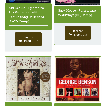
Alfi Kabiljo - Pjesme Za
Gary Moore - Parisienne
Sva Vremena - Alfi
Walkways (CD, Comp)
Kabiljo Song Collection
(2xCD, Comp)
Buy for
5,00 EUR
Buy for
15,00 EUR