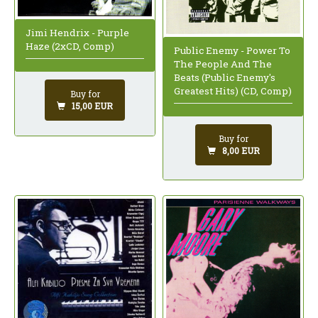
Jimi Hendrix - Purple
Haze (2xCD, Comp)
Public Enemy - Power To
The People And The
Beats (Public Enemy's
Greatest Hits) (CD, Comp)
Buy for
15,00 EUR
Buy for
8,00 EUR