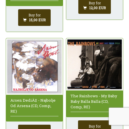
Buy for
12,00 EUR
Buy for
15,00 EUR
The Rainbows - My Baby
Arsen DediÄ‡ - Najbolje
Baby Balla Balla (CD,
Od Arsena (CD, Comp,
Comp, RE)
RE)
Buy for