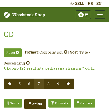
SELL
HR
EN
Woodstock Shop
0
CD
Format:
Compilation
|
Sort:
Title -
Reset
Descending
Ukupno 124 rezultata, prikazana stranica 7 od 11.
5
6
7
8
9
Sort
Format
Genre
Artists