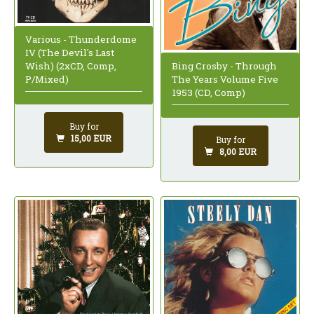
Various - Thunderdome
IV (The Devil's Last
Wish) (2xCD, Comp,
Bing Crosby - Through
P/Mixed)
The Years Volume Five
1953 (CD, Comp)
Buy for
15,00 EUR
Buy for
8,00 EUR