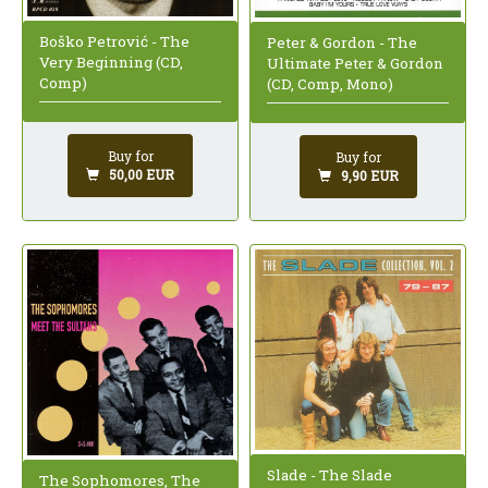
Boško Petrović - The
Peter & Gordon - The
Very Beginning (CD,
Ultimate Peter & Gordon
Comp)
(CD, Comp, Mono)
Buy for
Buy for
50,00 EUR
9,90 EUR
Slade - The Slade
The Sophomores, The