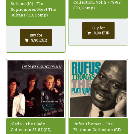
Collection, Vol. 2 - 79-87
Sultans (10) - The
(CD, Comp)
Sophomores Meet The
Sultans (CD, Comp)
Buy for
8,00 EUR
Buy for
9,90 EUR
Slade - The Slade
Rufus Thomas - The
Collection 81-87 (CD,
Platinum Collection (CD,