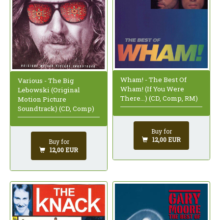
Wham! - The Best Of
Various - The Big
Wham! (If You Were
Lebowski (Original
There...) (CD, Comp, RM)
Motion Picture
Soundtrack) (CD, Comp)
Buy for
12,00 EUR
Buy for
12,00 EUR