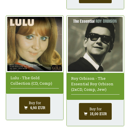
Lulu - The Gold
Roy Orbison - The
Collection (CD, Comp)
Essential Roy Orbison
(2xCD, Comp, Jew)
Buy for
6,90 EUR
Buy for
15,00 EUR