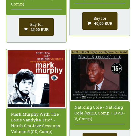
Comp)
Buy for
40,00 EUR
Buy for
25,00 EUR
Nat King Cole - Nat King
Cole (4xCD, Comp + DVD-
Mark Murphy With The
V, Comp)
Louis Vandyke Trio* -
North Sea Jazz Sessions
Volume 5 (CD, Comp)