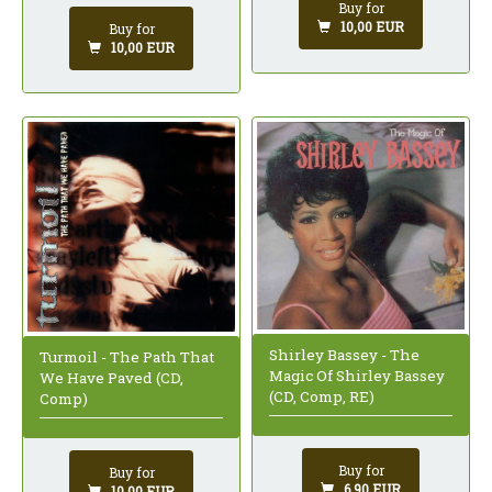
Buy for
10,00 EUR
Buy for
10,00 EUR
Shirley Bassey - The
Turmoil - The Path That
Magic Of Shirley Bassey
We Have Paved (CD,
(CD, Comp, RE)
Comp)
Buy for
Buy for
6,90 EUR
10,00 EUR