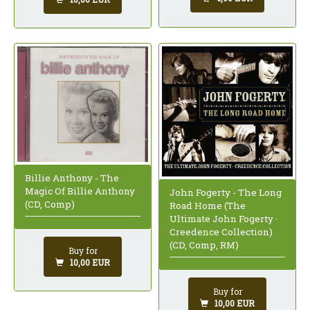
Billie Anthony - The
Magic Of Billie Anthony
John Fogerty - The Long
(CD, Comp)
Road Home (The
Ultimate John Fogerty ·
Creedence Collection)
(CD, Comp, RM)
Buy for
10,00 EUR
Buy for
10,00 EUR