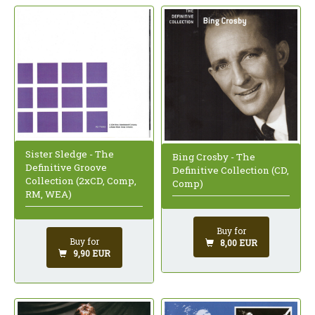
Sister Sledge - The
Bing Crosby - The
Definitive Groove
Definitive Collection (CD,
Collection (2xCD, Comp,
Comp)
RM, WEA)
Buy for
Buy for
8,00 EUR
9,90 EUR