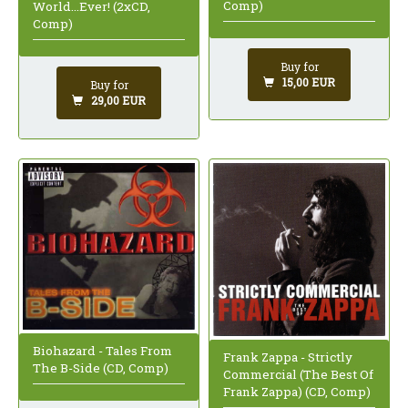
Comp)
World...Ever! (2xCD,
Comp)
Buy for
15,00 EUR
Buy for
29,00 EUR
Biohazard - Tales From
Frank Zappa - Strictly
The B-Side (CD, Comp)
Commercial (The Best Of
Frank Zappa) (CD, Comp)