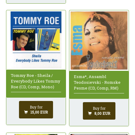
Tommy Roe - Sheila /
Esma*, Ansambl
Everybody Likes Tommy
Teodosievski - Romske
Roe (CD, Comp, Mono)
Pesme (CD, Comp, RM)
Buy for
Buy for
15,00 EUR
8,00 EUR