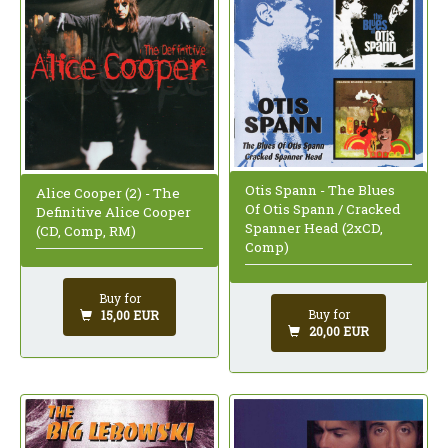
Otis Spann - The Blues
Alice Cooper (2) - The
Of Otis Spann / Cracked
Definitive Alice Cooper
Spanner Head (2xCD,
(CD, Comp, RM)
Comp)
Buy for
Buy for
15,00 EUR
20,00 EUR