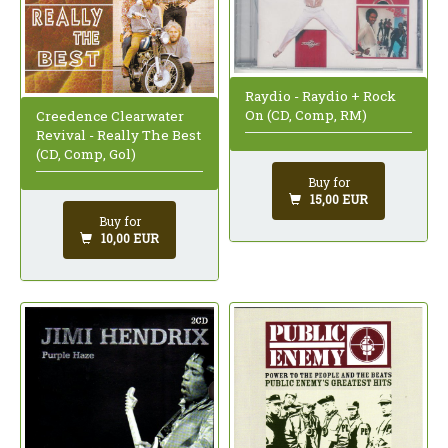
Raydio - Raydio + Rock
On (CD, Comp, RM)
Creedence Clearwater
Revival - Really The Best
(CD, Comp, Gol)
Buy for
15,00 EUR
Buy for
10,00 EUR