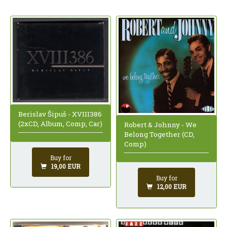
Berislav Šipuš - XVIII386
(2xCD, Album, Comp, Car)
Robert & Johnny - We
Belong Together (CD,
Comp)
Buy for
19,00 EUR
Buy for
12,00 EUR